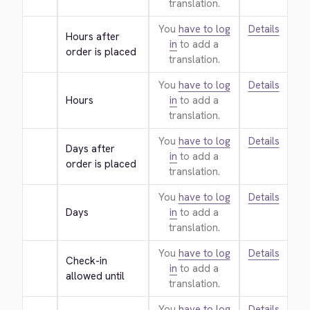
translation.
You
have to log
Details
Hours after 
in
to add a
order is placed
translation.
You
have to log
Details
Hours
in
to add a
translation.
You
have to log
Details
Days after 
in
to add a
order is placed
translation.
You
have to log
Details
Days
in
to add a
translation.
You
have to log
Details
Check-in 
in
to add a
allowed until
translation.
You
have to log
Details