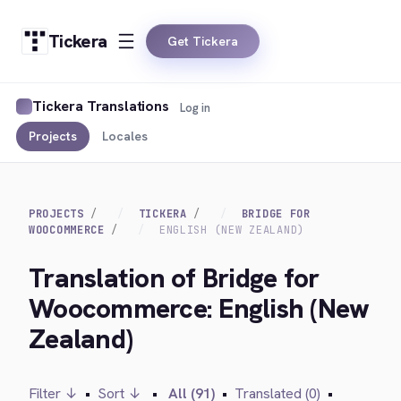
Tickera
Get Tickera
Tickera Translations
Log in
Projects
Locales
PROJECTS
TICKERA
BRIDGE FOR
WOOCOMMERCE
ENGLISH (NEW ZEALAND)
Translation of Bridge for
Woocommerce: English (New
Zealand)
Filter ↓
•
Sort ↓
•
All (91)
•
Translated (0)
•