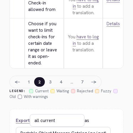
Check-in 
in
to add a
allowed from
translation.
Choose if you 
Details
want to limit 
check-ins for 
You
have to log
certain date 
in
to add a
range or leave 
translation.
it as open-
ended.
←
→
1
2
3
4
…
7
Current
Waiting
Rejected
Fuzzy
LEGEND:
Old
With warnings
Export
as