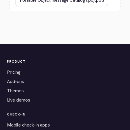
PRODUCT
Pricing
Add-ons
Themes
Live demos
CHECK-IN
Mobile check-in apps