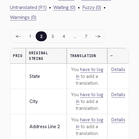
Untranslated (91)
•
Waiting (0)
•
Fuzzy (0)
•
Warnings (0)
←
→
1
2
3
4
…
7
ORIGINAL
PRIO
TRANSLATION
—
STRING
You
have to log
Details
State
in
to add a
translation.
You
have to log
Details
City
in
to add a
translation.
You
have to log
Details
Address Line 2
in
to add a
translation.