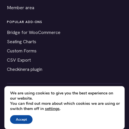
Member area
POPULAR ADD-ONS
Bridge for WooCommerce
Seating Charts
Custom Forms
CSV Export
Checkinera plugin
We are using cookies to give you the best experience on
© 2012–2026 Tickera. Made for WordPress event organizers
our website.
worldwide.
Privacy
·
Terms
·
Cookies
You can find out more about which cookies we are using or
switch them off in
settings
.
X
YouTube
Facebook
Accept