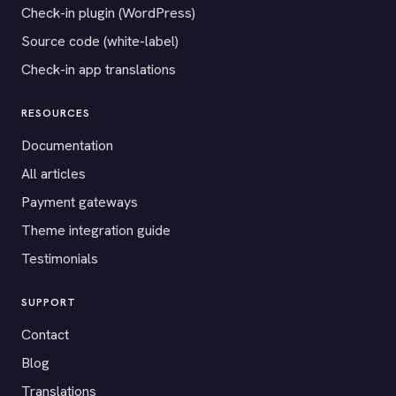
Check-in plugin (WordPress)
Source code (white-label)
Check-in app translations
RESOURCES
Documentation
All articles
Payment gateways
Theme integration guide
Testimonials
SUPPORT
Contact
Blog
Translations