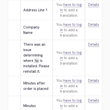
You
have to log
Details
Address Line 1
in
to add a
translation.
You
have to log
Details
Company 
in
to add a
Name
translation.
There was an 
Details
issue 
You
have to log
determining 
in
to add a
where 
 is 
%s
translation.
installed. Please 
reinstall it.
You
have to log
Details
Minutes after 
in
to add a
order is placed
translation.
You
have to log
Details
Minutes
in
to add a