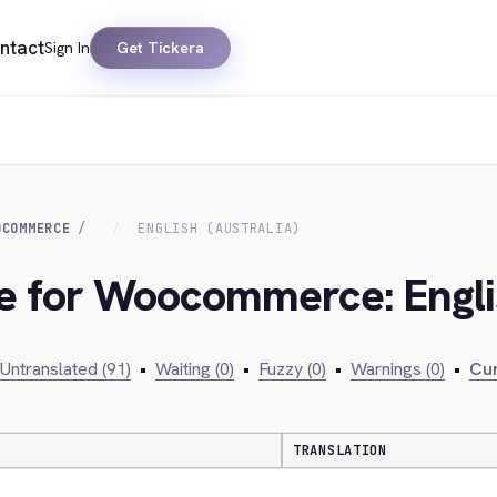
ntact
Sign In
Get Tickera
OCOMMERCE
ENGLISH (AUSTRALIA)
ge for Woocommerce: Englis
Untranslated (91)
•
Waiting (0)
•
Fuzzy (0)
•
Warnings (0)
•
Cur
TRANSLATION