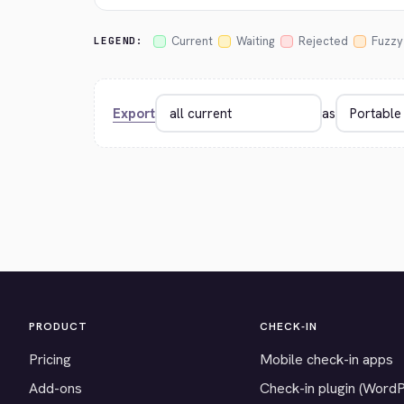
Current
Waiting
Rejected
Fuzzy
LEGEND:
Export
as
PRODUCT
CHECK-IN
Pricing
Mobile check-in apps
Add-ons
Check-in plugin (Word