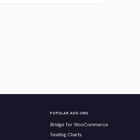
POPULAR ADD-ONS
Bridge for WooCommerce
Seating Charts