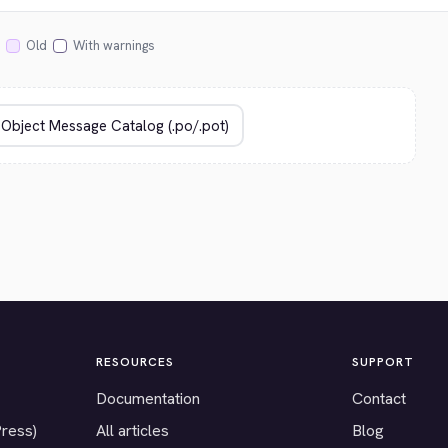
Old
With warnings
RESOURCES
SUPPORT
Documentation
Contact
Press)
All articles
Blog