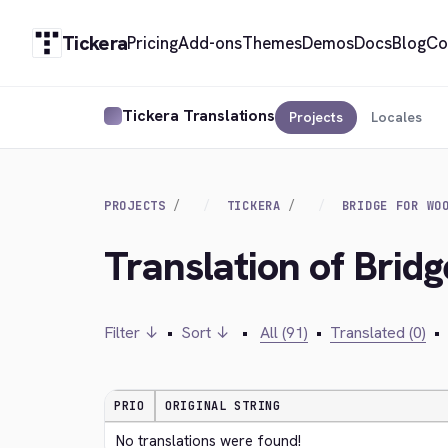
Tickera
Pricing
Add-ons
Themes
Demos
Docs
Blog
Co
Tickera Translations
Projects
Locales
PROJECTS
TICKERA
BRIDGE FOR WO
Translation of Brid
Filter ↓
•
Sort ↓
•
All (91)
•
Translated (0)
•
PRIO
ORIGINAL STRING
No translations were found!