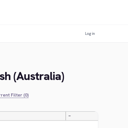
Log in
h (Australia)
rent Filter (0)
—