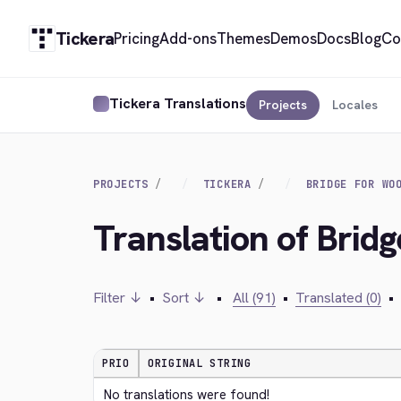
Tickera
Pricing
Add-ons
Themes
Demos
Docs
Blog
Co
Tickera Translations
Projects
Locales
PROJECTS
TICKERA
BRIDGE FOR WO
Translation of Brid
Filter ↓
•
Sort ↓
•
All (91)
•
Translated (0)
•
PRIO
ORIGINAL STRING
No translations were found!