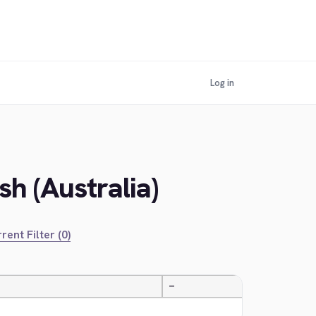
Log in
h (Australia)
rent Filter (0)
—