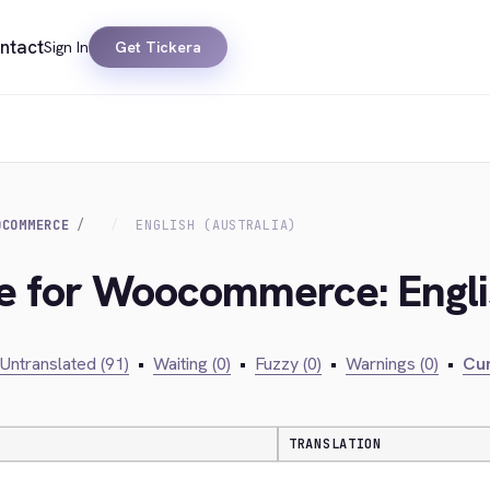
ntact
Sign In
Get Tickera
OCOMMERCE
ENGLISH (AUSTRALIA)
ge for Woocommerce: Englis
Untranslated (91)
•
Waiting (0)
•
Fuzzy (0)
•
Warnings (0)
•
Cur
TRANSLATION