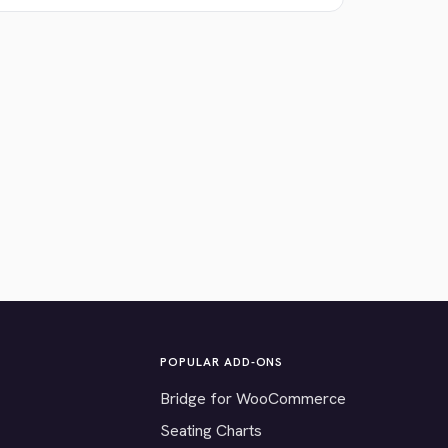
POPULAR ADD-ONS
Bridge for WooCommerce
Seating Charts