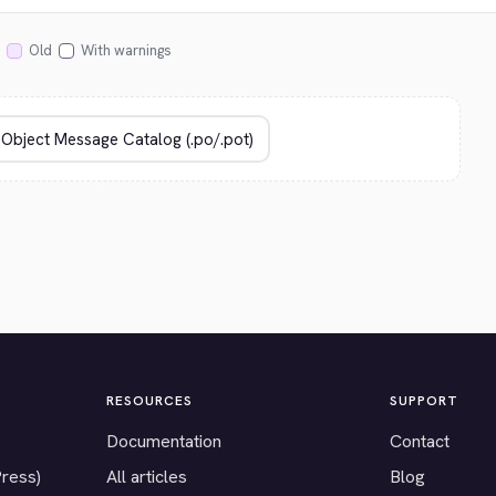
Old
With warnings
RESOURCES
SUPPORT
Documentation
Contact
Press)
All articles
Blog