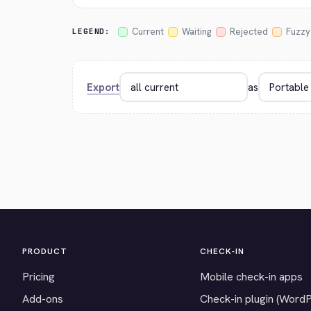
Current
Waiting
Rejected
Fuzzy
LEGEND:
Export
as
PRODUCT
CHECK-IN
Pricing
Mobile check-in apps
Add-ons
Check-in plugin (Word