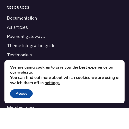
RESOURCES
Documentation
All articles
Payment gateways
Theme integration guide
Testimonials
We are using cookies to give you the best experience on
SUPPORT
our website.
You can find out more about which cookies we are using or
Contact
switch them off in
settings
.
Blog
Accept
Translations
Member area
POPULAR ADD-ONS