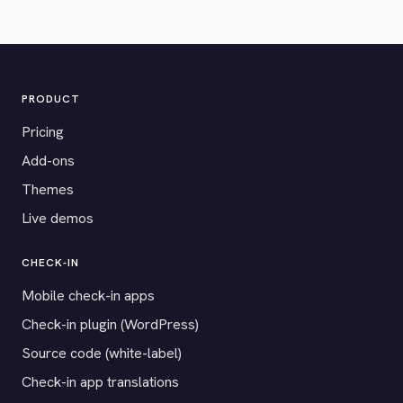
PRODUCT
Pricing
Add-ons
Themes
Live demos
CHECK-IN
Mobile check-in apps
Check-in plugin (WordPress)
Source code (white-label)
Check-in app translations