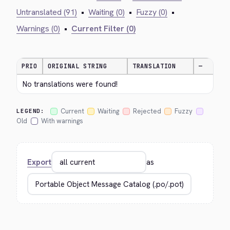
Untranslated (91)
•
Waiting (0)
•
Fuzzy (0)
•
Warnings (0)
•
Current Filter (0)
PRIO
ORIGINAL STRING
TRANSLATION
—
No translations were found!
Current
Waiting
Rejected
Fuzzy
LEGEND:
Old
With warnings
Export
as