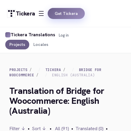
Tickera
Get Tickera
Tickera Translations
Log in
Projects
Locales
PROJECTS
TICKERA
BRIDGE FOR
WOOCOMMERCE
ENGLISH (AUSTRALIA)
Translation of Bridge for
Woocommerce: English
(Australia)
Filter ↓
•
Sort ↓
•
All (91)
•
Translated (0)
•