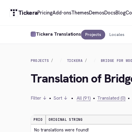
Tickera
Pricing
Add-ons
Themes
Demos
Docs
Blog
Co
Tickera Translations
Projects
Locales
PROJECTS
TICKERA
BRIDGE FOR WO
Translation of Bri
Filter ↓
•
Sort ↓
•
All (91)
•
Translated (0)
•
PRIO
ORIGINAL STRING
No translations were found!