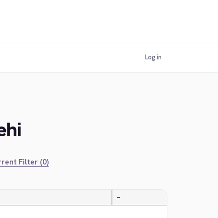
Log in
ehi
rent Filter (0)
—