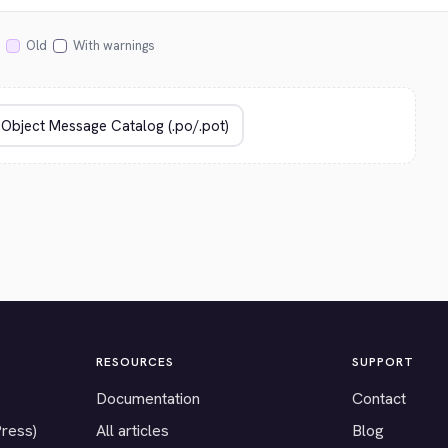
Old
With warnings
RESOURCES
SUPPORT
Documentation
Contact
Press)
All articles
Blog