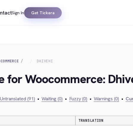
ntact
Sign In
Get Tickera
OCOMMERCE
DHIVEHI
dge for Woocommerce: Dhiv
Untranslated (91)
•
Waiting (0)
•
Fuzzy (0)
•
Warnings (0)
•
Cur
TRANSLATION