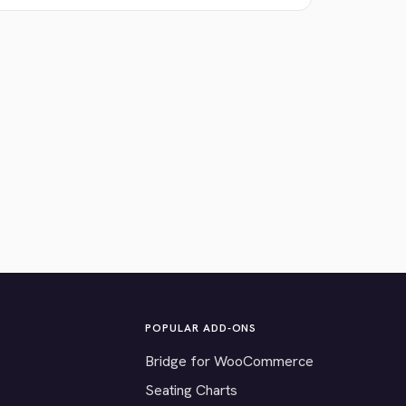
POPULAR ADD-ONS
Bridge for WooCommerce
Seating Charts