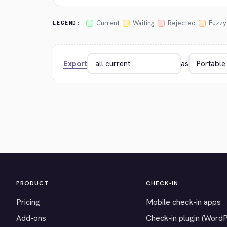
Current
Waiting
Rejected
Fuzzy
LEGEND:
Export
as
PRODUCT
CHECK-IN
Pricing
Mobile check-in apps
Add-ons
Check-in plugin (Word