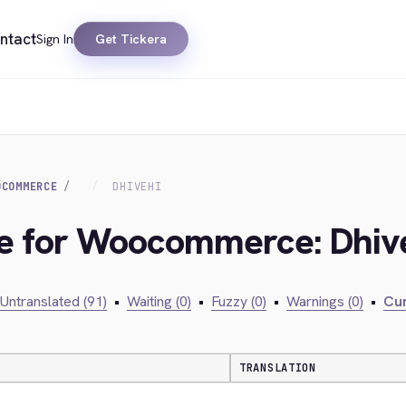
ntact
Sign In
Get Tickera
OCOMMERCE
DHIVEHI
dge for Woocommerce: Dhiv
Untranslated (91)
•
Waiting (0)
•
Fuzzy (0)
•
Warnings (0)
•
Cur
TRANSLATION