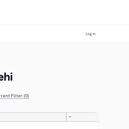
Log in
ehi
rent Filter (0)
—