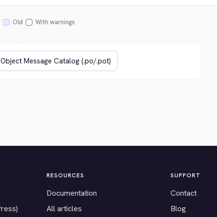
Old
With warnings
RESOURCES
SUPPORT
Documentation
Contact
Press)
All articles
Blog