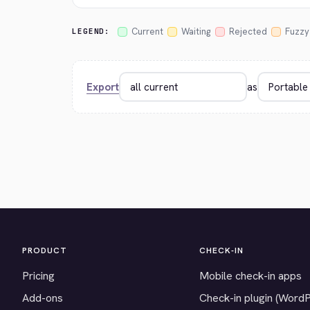
Current
Waiting
Rejected
Fuzzy
LEGEND:
Export
as
PRODUCT
CHECK-IN
Pricing
Mobile check-in apps
Add-ons
Check-in plugin (Word