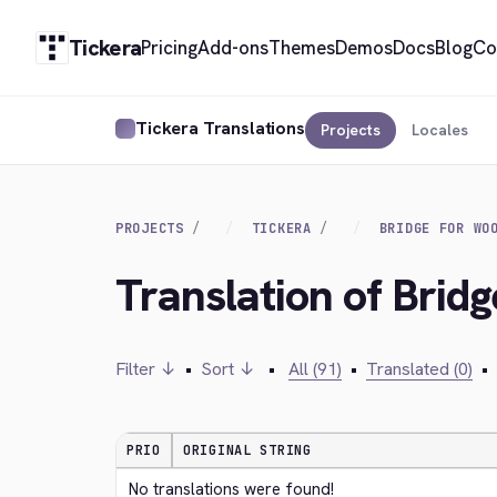
Tickera
Pricing
Add-ons
Themes
Demos
Docs
Blog
Co
Tickera Translations
Projects
Locales
PROJECTS
TICKERA
BRIDGE FOR WO
Translation of Bri
Filter ↓
•
Sort ↓
•
All (91)
•
Translated (0)
•
PRIO
ORIGINAL STRING
No translations were found!