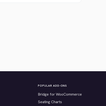
POPULAR ADD-ONS
Bridge for WooCommerce
Seating Charts