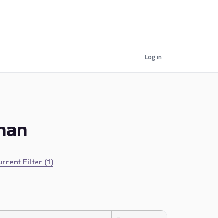
Log in
man
rrent Filter (1)