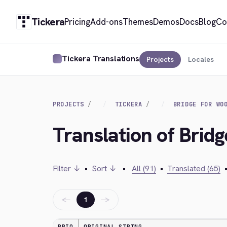
Tickera
Pricing
Add-ons
Themes
Demos
Docs
Blog
Co
Tickera Translations
Projects
Locales
PROJECTS
TICKERA
BRIDGE FOR WO
Translation of Bri
Filter ↓
•
Sort ↓
•
All (91)
•
Translated (65)
←
→
1