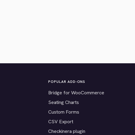
POPULAR ADD-ONS
Bridge for WooCommerce
Seating Charts
Custom Forms
CSV Export
Checkinera plugin