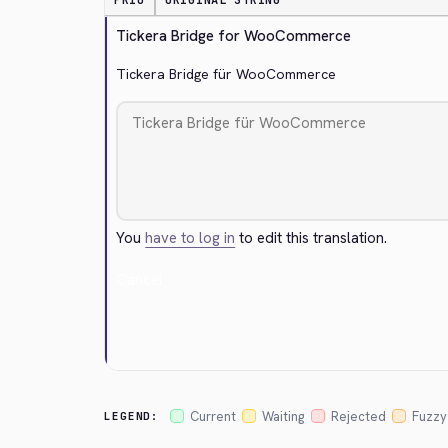
PRIO
ORIGINAL STRING
Tickera Bridge for WooCommerce
Tickera Bridge für WooCommerce
You
have to log in
to edit this translation.
Cancel
Current
Waiting
Rejected
Fuzzy
LEGEND: