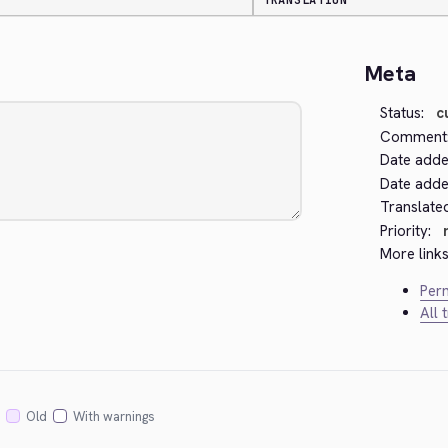
TRANSLATION
Meta
Status:
c
Comment
Date adde
Date added
Translate
Priority:
More links
Perm
All 
Old
With warnings