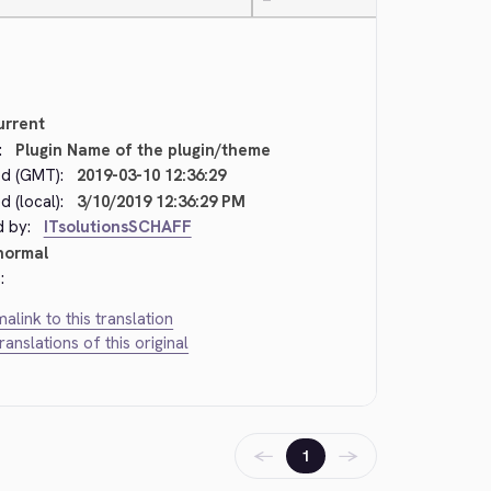
—
urrent
:
Plugin Name of the plugin/theme
d (GMT):
2019-03-10 12:36:29
 (local):
3/10/2019 12:36:29 PM
d by:
ITsolutionsSCHAFF
normal
:
alink to this translation
translations of this original
←
→
1