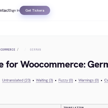
ntact
Sign In
Get Tickera
OCOMMERCE
GERMAN
dge for Woocommerce: Ger
•
Untranslated (23)
•
Waiting (3)
•
Fuzzy (0)
•
Warnings (0)
•
Cu