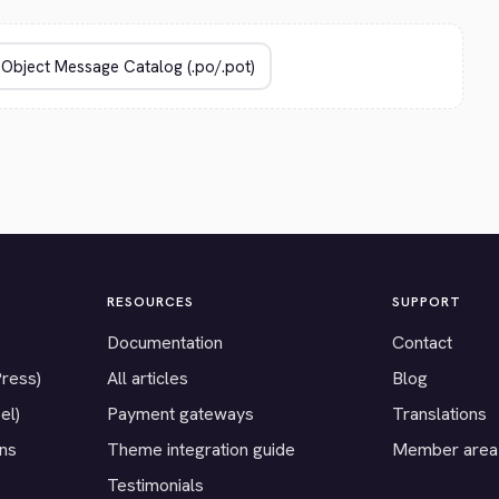
RESOURCES
SUPPORT
Documentation
Contact
Press)
All articles
Blog
el)
Payment gateways
Translations
ons
Theme integration guide
Member area
Testimonials