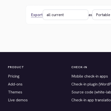
Export
as
PRODUCT
CHECK-IN
Pricing
Mobile check-in apps
Add-ons
Check-in plugin (Word
Themes
Source code (white-lab
Live demos
Check-in app translati