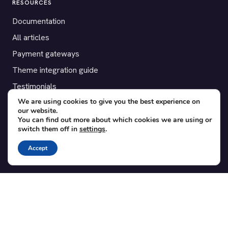
RESOURCES
Documentation
All articles
Payment gateways
Theme integration guide
Testimonials
We are using cookies to give you the best experience on
our website.
SUPPORT
You can find out more about which cookies we are using or
switch them off in
settings
.
Contact
Blog
Accept
Translations
Member area
POPULAR ADD-ONS
Bridge for WooCommerce