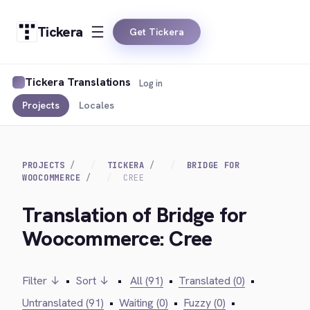
Tickera
Get Tickera
Tickera Translations
Log in
Projects
Locales
PROJECTS
TICKERA
BRIDGE FOR
WOOCOMMERCE
CREE
Translation of Bridge for
Woocommerce: Cree
Filter ↓
•
Sort ↓
•
All (91)
•
Translated (0)
•
Untranslated (91)
•
Waiting (0)
•
Fuzzy (0)
•