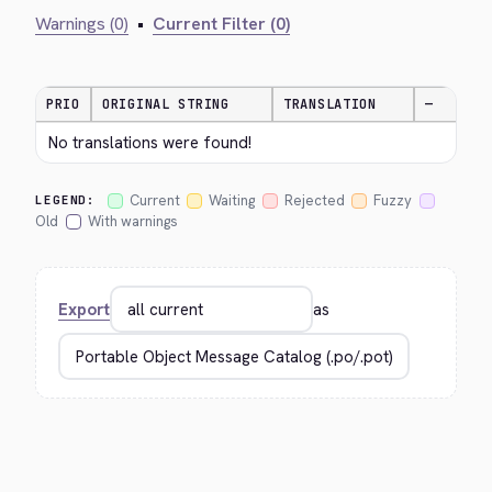
Warnings (0)
•
Current Filter (0)
PRIO
ORIGINAL STRING
TRANSLATION
—
No translations were found!
Current
Waiting
Rejected
Fuzzy
LEGEND:
Old
With warnings
Export
as