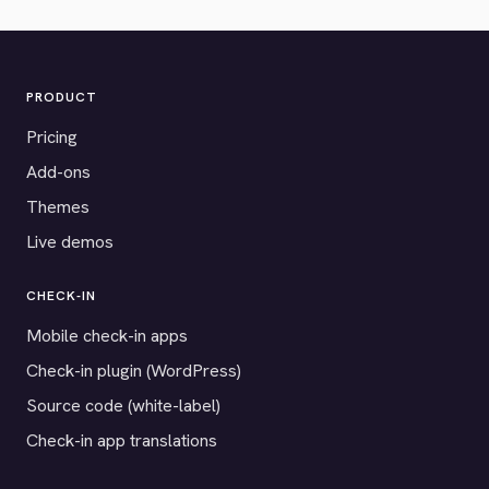
PRODUCT
Pricing
Add-ons
Themes
Live demos
CHECK-IN
Mobile check-in apps
Check-in plugin (WordPress)
Source code (white-label)
Check-in app translations