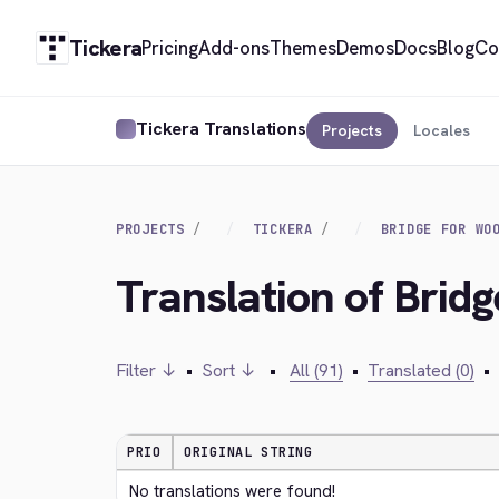
Tickera
Pricing
Add-ons
Themes
Demos
Docs
Blog
Co
Tickera Translations
Projects
Locales
PROJECTS
TICKERA
BRIDGE FOR WO
Translation of Bri
Filter ↓
•
Sort ↓
•
All (91)
•
Translated (0)
•
PRIO
ORIGINAL STRING
No translations were found!