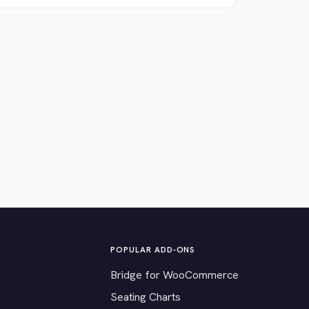
POPULAR ADD-ONS
Bridge for WooCommerce
Seating Charts