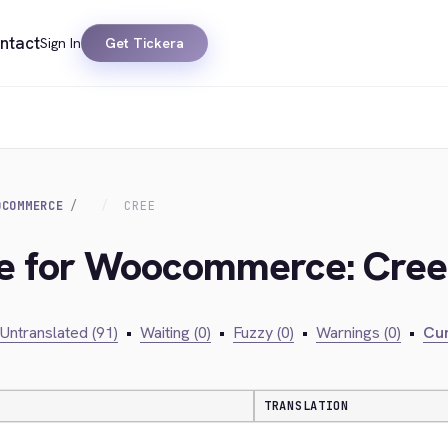
ntact
Sign In
Get Tickera
OCOMMERCE
CREE
dge for Woocommerce: Cree
Untranslated (91)
•
Waiting (0)
•
Fuzzy (0)
•
Warnings (0)
•
Cur
TRANSLATION