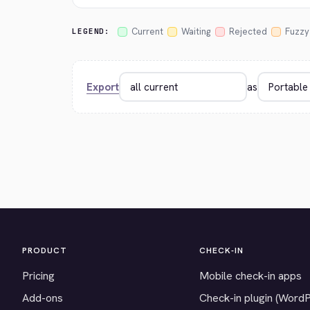
Current
Waiting
Rejected
Fuzzy
LEGEND:
Export
as
PRODUCT
CHECK-IN
Pricing
Mobile check-in apps
Add-ons
Check-in plugin (Word