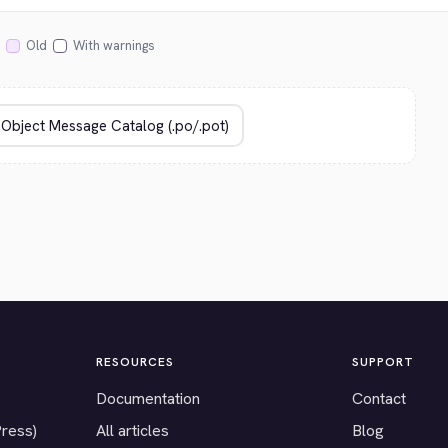
Old
With warnings
RESOURCES
SUPPORT
Documentation
Contact
Press)
All articles
Blog