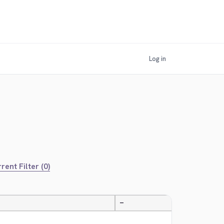
Log in
rent Filter (0)
—