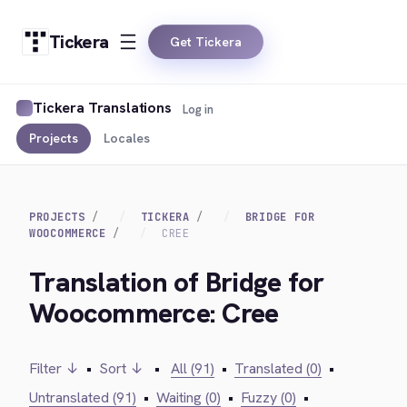
Tickera
Get Tickera
Tickera Translations
Log in
Projects
Locales
PROJECTS
TICKERA
BRIDGE FOR
WOOCOMMERCE
CREE
Translation of Bridge for
Woocommerce: Cree
Filter ↓
•
Sort ↓
•
All (91)
•
Translated (0)
•
Untranslated (91)
•
Waiting (0)
•
Fuzzy (0)
•