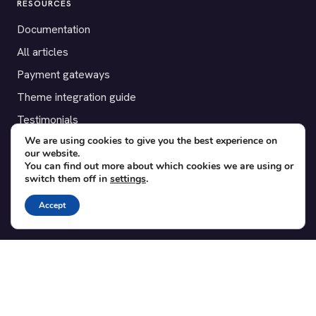
RESOURCES
Documentation
All articles
Payment gateways
Theme integration guide
Testimonials
We are using cookies to give you the best experience on
our website.
SUPPORT
You can find out more about which cookies we are using or
switch them off in
settings
.
Contact
Blog
Accept
Translations
Member area
POPULAR ADD-ONS
Bridge for WooCommerce