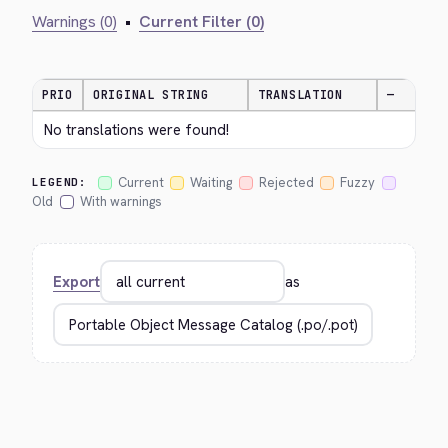
Warnings (0)
•
Current Filter (0)
PRIO
ORIGINAL STRING
TRANSLATION
—
No translations were found!
Current
Waiting
Rejected
Fuzzy
LEGEND:
Old
With warnings
Export
as