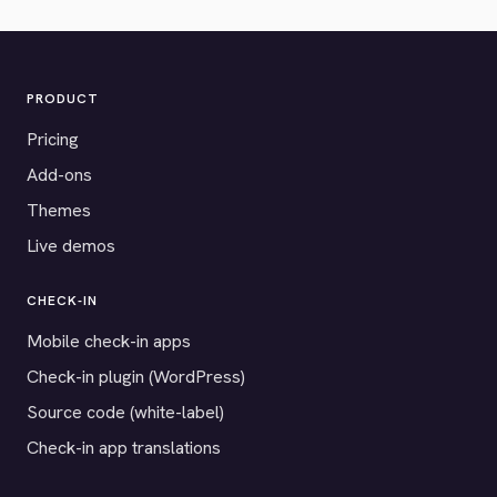
PRODUCT
Pricing
Add-ons
Themes
Live demos
CHECK-IN
Mobile check-in apps
Check-in plugin (WordPress)
Source code (white-label)
Check-in app translations