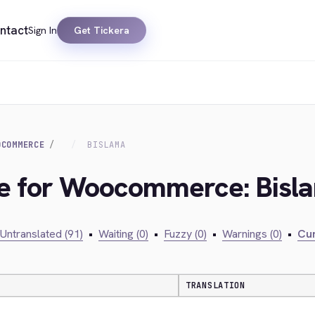
ntact
Sign In
Get Tickera
OCOMMERCE
BISLAMA
dge for Woocommerce: Bisl
Untranslated (91)
•
Waiting (0)
•
Fuzzy (0)
•
Warnings (0)
•
Cur
TRANSLATION