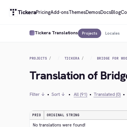
Tickera
Pricing
Add-ons
Themes
Demos
Docs
Blog
Co
Tickera Translations
Projects
Locales
PROJECTS
TICKERA
BRIDGE FOR WO
Translation of Bri
Filter ↓
•
Sort ↓
•
All (91)
•
Translated (0)
•
PRIO
ORIGINAL STRING
No translations were found!