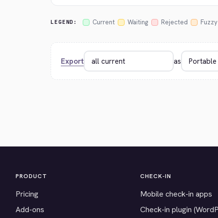
Current
Waiting
Rejected
Fuzzy
LEGEND:
Export
as
PRODUCT
CHECK-IN
Pricing
Mobile check-in apps
Add-ons
Check-in plugin (Word