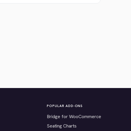
POPULAR ADD-ONS
Bridge for WooCommerce
Seating Charts