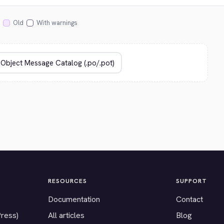
Old
With warnings
RESOURCES
SUPPORT
Documentation
Contact
Press)
All articles
Blog