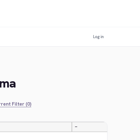
Log in
ama
rent Filter (0)
—