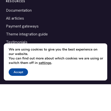
RESOURCES
Documentation
All articles
Payment gateways
Theme integration guide
Testimonials
We are using cookies to give you the best experience on
our website.
SUPPORT
You can find out more about which cookies we are using or
switch them off in
settings
.
Contact
Blog
Accept
Translations
Member area
POPULAR ADD-ONS
Bridge for WooCommerce