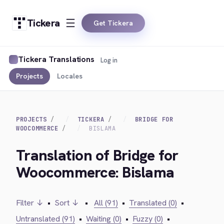
Tickera
Get Tickera
Tickera Translations
Log in
Projects
Locales
PROJECTS
TICKERA
BRIDGE FOR
WOOCOMMERCE
BISLAMA
Translation of Bridge for
Woocommerce: Bislama
Filter ↓
•
Sort ↓
•
All (91)
•
Translated (0)
•
Untranslated (91)
•
Waiting (0)
•
Fuzzy (0)
•