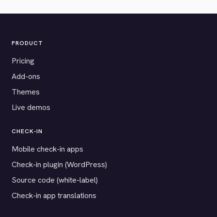
PRODUCT
Pricing
Add-ons
Themes
Live demos
CHECK-IN
Mobile check-in apps
Check-in plugin (WordPress)
Source code (white-label)
Check-in app translations