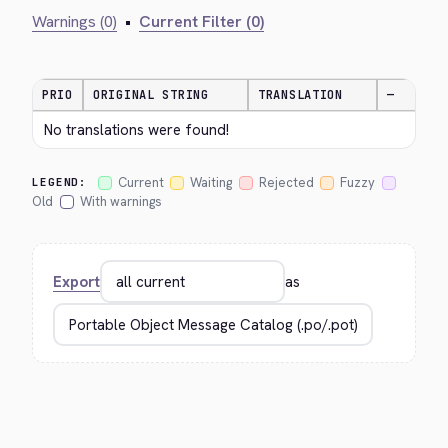
Warnings (0)
•
Current Filter (0)
PRIO
ORIGINAL STRING
TRANSLATION
—
No translations were found!
Current
Waiting
Rejected
Fuzzy
LEGEND:
Old
With warnings
Export
as