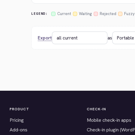
Current
Waiting
Rejected
Fuzzy
LEGEND:
Export
as
PRODUCT
CHECK-IN
Pricing
Mobile check-in apps
Add-ons
Check-in plugin (Word