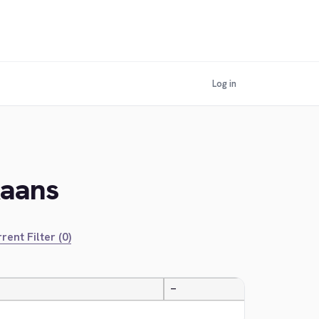
Log in
kaans
rent Filter (0)
—