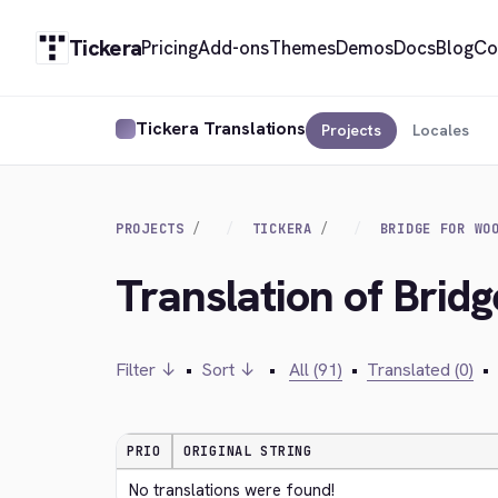
Tickera
Pricing
Add-ons
Themes
Demos
Docs
Blog
Co
Tickera Translations
Projects
Locales
PROJECTS
TICKERA
BRIDGE FOR WO
Translation of Bri
Filter ↓
•
Sort ↓
•
All (91)
•
Translated (0)
•
PRIO
ORIGINAL STRING
No translations were found!