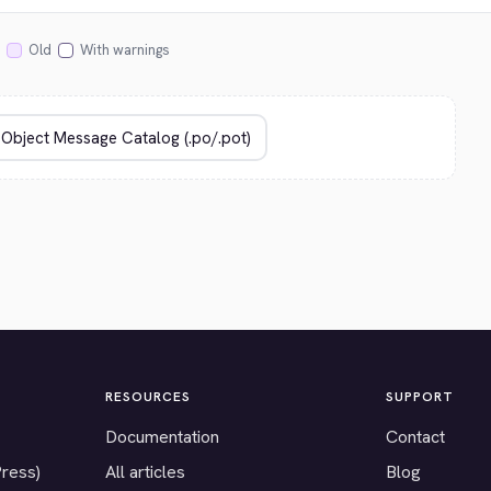
Old
With warnings
RESOURCES
SUPPORT
Documentation
Contact
Press)
All articles
Blog