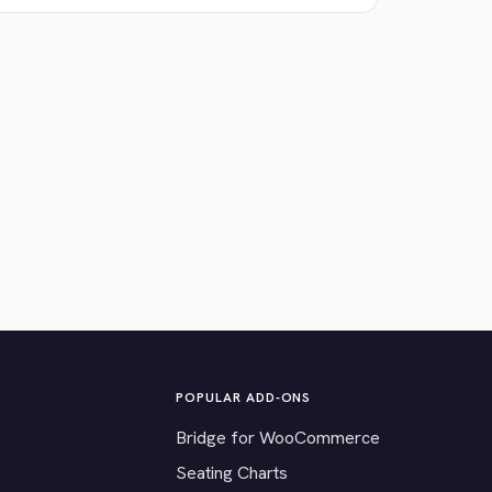
POPULAR ADD-ONS
Bridge for WooCommerce
Seating Charts