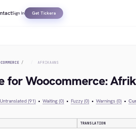
ntact
Sign In
Get Tickera
OCOMMERCE
AFRIKAANS
dge for Woocommerce: Afri
Untranslated (91)
•
Waiting (0)
•
Fuzzy (0)
•
Warnings (0)
•
Cur
TRANSLATION