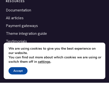
RESOURCES
Documentation
All articles
Payment gateways
Theme integration guide
Testimonials
We are using cookies to give you the best experience on
our website.
SUPPORT
You can find out more about which cookies we are using or
switch them off in
settings
.
Contact
Blog
Accept
Translations
Member area
POPULAR ADD-ONS
Bridge for WooCommerce