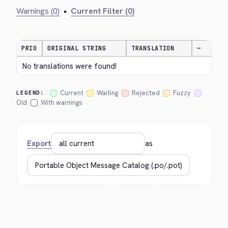
Warnings (0)
•
Current Filter (0)
PRIO
ORIGINAL STRING
TRANSLATION
—
No translations were found!
Current
Waiting
Rejected
Fuzzy
LEGEND:
Old
With warnings
Export
as