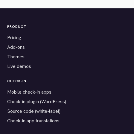
PRODUCT
Pricing
Add-ons
Themes
Live demos
CHECK-IN
Mobile check-in apps
Check-in plugin (WordPress)
Source code (white-label)
Check-in app translations