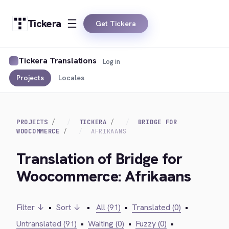
Tickera
Get Tickera
Tickera Translations
Log in
Projects
Locales
PROJECTS
TICKERA
BRIDGE FOR
WOOCOMMERCE
AFRIKAANS
Translation of Bridge for
Woocommerce: Afrikaans
Filter ↓
•
Sort ↓
•
All (91)
•
Translated (0)
•
Untranslated (91)
•
Waiting (0)
•
Fuzzy (0)
•