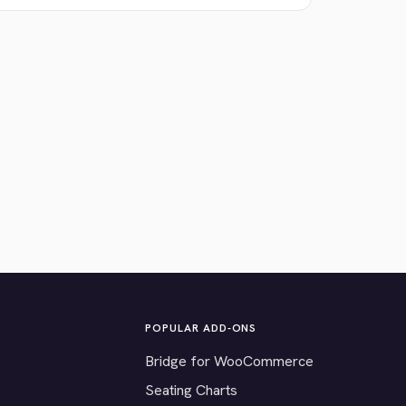
POPULAR ADD-ONS
Bridge for WooCommerce
Seating Charts