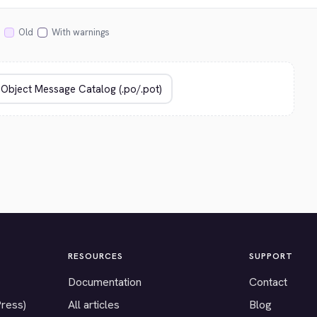
Old
With warnings
RESOURCES
SUPPORT
Documentation
Contact
Press)
All articles
Blog