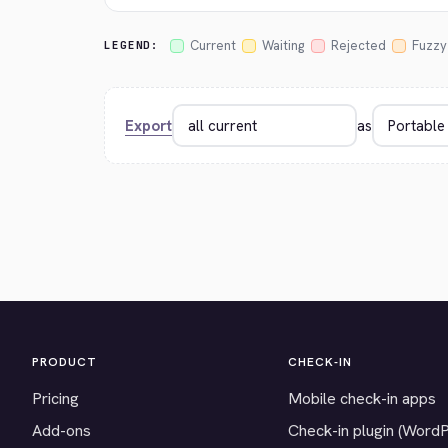
Current
Waiting
Rejected
Fuzzy
LEGEND:
Export
as
PRODUCT
CHECK-IN
Pricing
Mobile check-in apps
Add-ons
Check-in plugin (Word