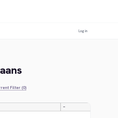
Log in
kaans
rent Filter (0)
—