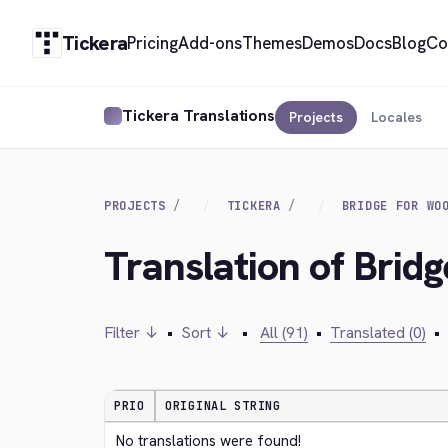
Tickera
Pricing
Add-ons
Themes
Demos
Docs
Blog
Co
Tickera Translations
Projects
Locales
PROJECTS
TICKERA
BRIDGE FOR WO
Translation of Bri
Filter ↓
•
Sort ↓
•
All (91)
•
Translated (0)
•
PRIO
ORIGINAL STRING
No translations were found!