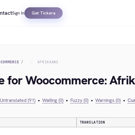
ntact
Sign In
Get Tickera
OCOMMERCE
AFRIKAANS
dge for Woocommerce: Afri
Untranslated (91)
•
Waiting (0)
•
Fuzzy (0)
•
Warnings (0)
•
Cur
TRANSLATION