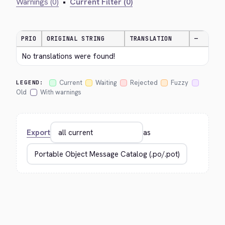
Warnings (0)
•
Current Filter (0)
PRIO
ORIGINAL STRING
TRANSLATION
—
No translations were found!
Current
Waiting
Rejected
Fuzzy
LEGEND:
Old
With warnings
Export
as