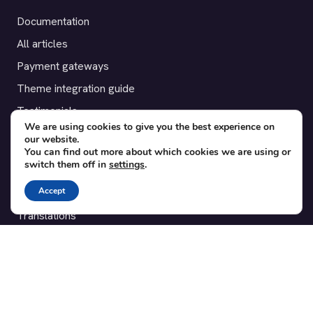
Documentation
All articles
Payment gateways
Theme integration guide
Testimonials
We are using cookies to give you the best experience on
our website.
SUPPORT
You can find out more about which cookies we are using or
switch them off in
settings
.
Contact
Accept
Blog
Translations
Member area
POPULAR ADD-ONS
Bridge for WooCommerce