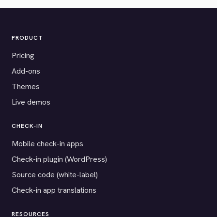
PRODUCT
Pricing
Add-ons
Themes
Live demos
CHECK-IN
Mobile check-in apps
Check-in plugin (WordPress)
Source code (white-label)
Check-in app translations
RESOURCES