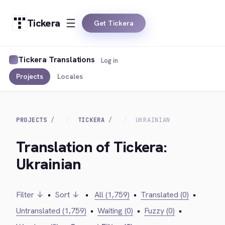
Tickera
Get Tickera
Tickera Translations
Log in
Projects
Locales
PROJECTS
TICKERA
UKRAINIAN
Translation of Tickera:
Ukrainian
Filter ↓
•
Sort ↓
•
All (1,759)
•
Translated (0)
•
Untranslated (1,759)
•
Waiting (0)
•
Fuzzy (0)
•