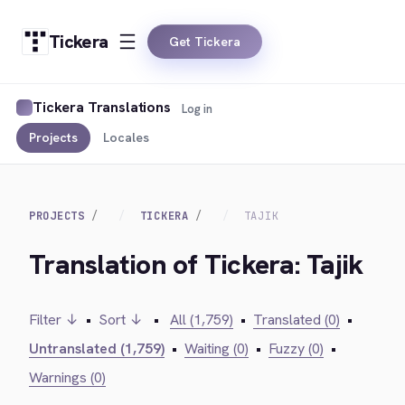
Tickera
Get Tickera
Tickera Translations
Log in
Projects
Locales
PROJECTS
TICKERA
TAJIK
Translation of Tickera: Tajik
Filter ↓
•
Sort ↓
•
All (1,759)
•
Translated (0)
•
Untranslated (1,759)
•
Waiting (0)
•
Fuzzy (0)
•
Warnings (0)