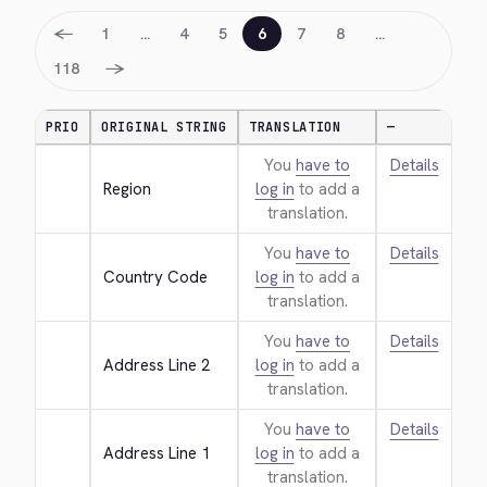
←
1
…
4
5
6
7
8
…
→
118
PRIO
ORIGINAL STRING
TRANSLATION
—
You
have to
Details
Region
log in
to add a
translation.
You
have to
Details
Country Code
log in
to add a
translation.
You
have to
Details
Address Line 2
log in
to add a
translation.
You
have to
Details
Address Line 1
log in
to add a
translation.