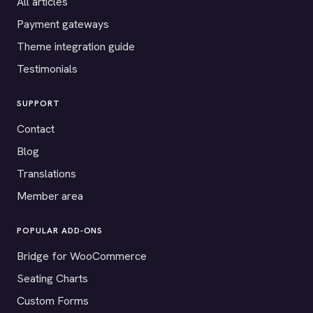
All articles
Payment gateways
Theme integration guide
Testimonials
SUPPORT
Contact
Blog
Translations
Member area
POPULAR ADD-ONS
Bridge for WooCommerce
Seating Charts
Custom Forms