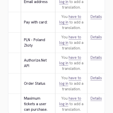
Email address
log in
to add a
translation.
You
have to
Details
Pay with card:
log in
to add a
translation.
You
have to
Details
PLN - Poland 
log in
to add a
Złoty
translation.
You
have to
Details
Authorize.Net 
log in
to add a
API
translation.
You
have to
Details
Order Status
log in
to add a
translation.
Maximum 
You
have to
Details
tickets a user 
log in
to add a
can purchase.
translation.