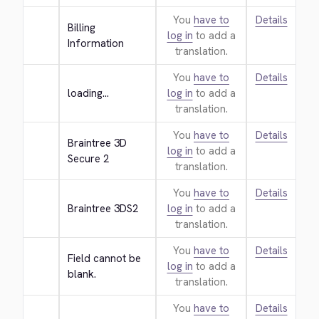
You
have to
Details
Billing 
log in
to add a
Information
translation.
You
have to
Details
loading...
log in
to add a
translation.
You
have to
Details
Braintree 3D 
log in
to add a
Secure 2
translation.
You
have to
Details
Braintree 3DS2
log in
to add a
translation.
You
have to
Details
Field cannot be 
log in
to add a
blank.
translation.
You
have to
Details