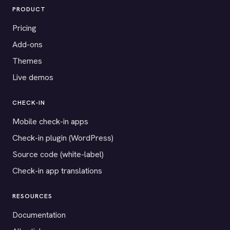
PRODUCT
Pricing
Add-ons
Themes
Live demos
CHECK-IN
Mobile check-in apps
Check-in plugin (WordPress)
Source code (white-label)
Check-in app translations
RESOURCES
Documentation