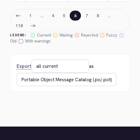
←
1
…
4
5
6
7
8
…
→
118
Current
Waiting
Rejected
Fuzzy
LEGEND:
Old
With warnings
Export
as