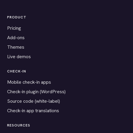
PRODUCT
Pricing
Add-ons
Themes
Live demos
CHECK-IN
Mobile check-in apps
Check-in plugin (WordPress)
Source code (white-label)
Check-in app translations
RESOURCES