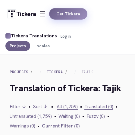
Tickera
Get Tickera
Tickera Translations
Log in
Projects
Locales
PROJECTS
TICKERA
TAJIK
Translation of Tickera: Tajik
Filter ↓
•
Sort ↓
•
All (1,759)
•
Translated (0)
•
Untranslated (1,759)
•
Waiting (0)
•
Fuzzy (0)
•
Warnings (0)
•
Current Filter (0)