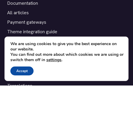
Documentation
All articles
Payment gateways
Theme integration guide
Testimonials
We are using cookies to give you the best experience on
our website.
You can find out more about which cookies we are using or
SUPPORT
switch them off in
settings
.
Contact
Accept
Blog
Translations
Member area
POPULAR ADD-ONS
Bridge for WooCommerce
Seating Charts