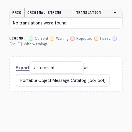
PRIO
ORIGINAL STRING
TRANSLATION
—
No translations were found!
Current
Waiting
Rejected
Fuzzy
LEGEND:
Old
With warnings
Export
as