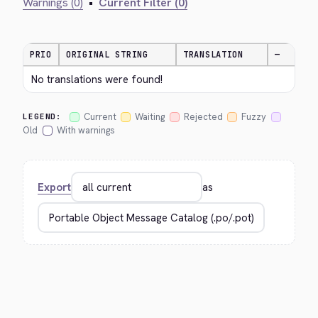
Warnings (0)
•
Current Filter (0)
PRIO
ORIGINAL STRING
TRANSLATION
—
No translations were found!
Current
Waiting
Rejected
Fuzzy
LEGEND:
Old
With warnings
Export
as