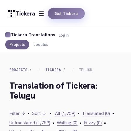
Tickera
Get Tickera
Tickera Translations
Log in
Projects
Locales
PROJECTS
TICKERA
TELUGU
Translation of Tickera:
Telugu
Filter ↓
•
Sort ↓
•
All (1,759)
•
Translated (0)
•
Untranslated (1,759)
•
Waiting (0)
•
Fuzzy (0)
•