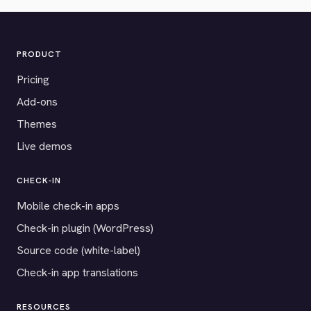
PRODUCT
Pricing
Add-ons
Themes
Live demos
CHECK-IN
Mobile check-in apps
Check-in plugin (WordPress)
Source code (white-label)
Check-in app translations
RESOURCES