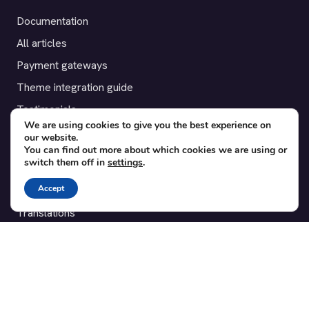
Documentation
All articles
Payment gateways
Theme integration guide
Testimonials
We are using cookies to give you the best experience on
our website.
SUPPORT
You can find out more about which cookies we are using or
switch them off in
settings
.
Contact
Accept
Blog
Translations
Member area
POPULAR ADD-ONS
Bridge for WooCommerce