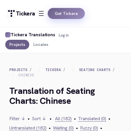
Tickera
Get Tickera
Tickera Translations
Log in
Projects
Locales
PROJECTS
TICKERA
SEATING CHARTS
CHINESE
Translation of Seating
Charts: Chinese
Filter ↓
•
Sort ↓
•
All (182)
•
Translated (0)
•
Untranslated (182)
•
Waiting (0)
•
Fuzzy (0)
•