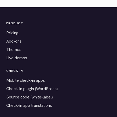
PRODUCT
Pricing
Add-ons
Themes
Live demos
CHECK-IN
Mobile check-in apps
Check-in plugin (WordPress)
Source code (white-label)
Check-in app translations