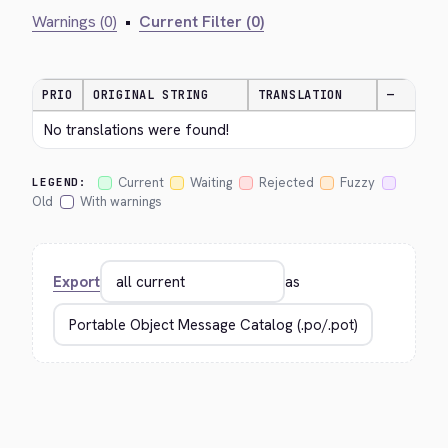
Warnings (0)
•
Current Filter (0)
PRIO
ORIGINAL STRING
TRANSLATION
—
No translations were found!
Current
Waiting
Rejected
Fuzzy
LEGEND:
Old
With warnings
Export
as