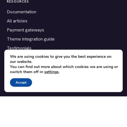
RESOURCES
Documentation
All articles
Payment gateways
Theme integration guide
Testimonials
We are using cookies to give you the best experience on
our website.
SUPPORT
You can find out more about which cookies we are using or
switch them off in
settings
.
Contact
Blog
Accept
Translations
Member area
POPULAR ADD-ONS
Bridge for WooCommerce