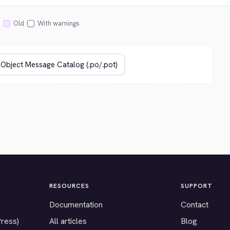
Old
With warnings
RESOURCES
SUPPORT
Documentation
Contact
Press)
All articles
Blog