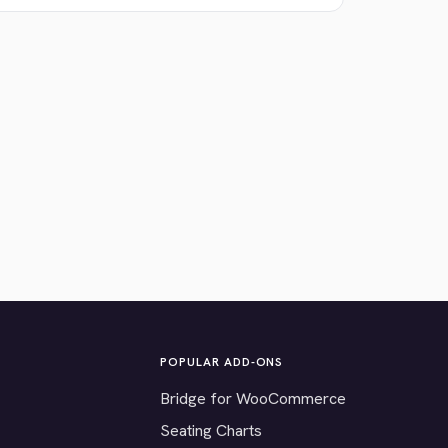
POPULAR ADD-ONS
Bridge for WooCommerce
Seating Charts