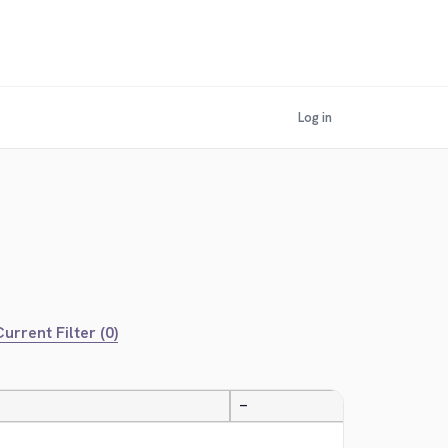
Log in
urrent Filter (0)
—