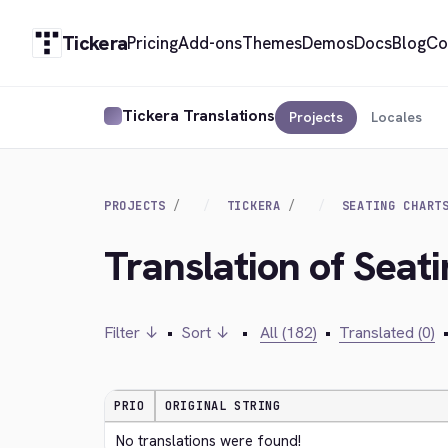
Tickera
Pricing
Add-ons
Themes
Demos
Docs
Blog
Co
Tickera Translations
Projects
Locales
PROJECTS
TICKERA
SEATING CHART
Translation of Seat
Filter ↓
•
Sort ↓
•
All (182)
•
Translated (0)
PRIO
ORIGINAL STRING
No translations were found!