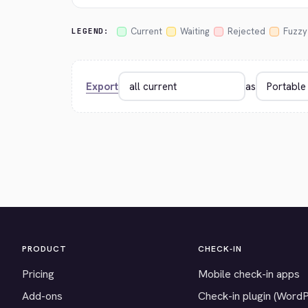
Current
Waiting
Rejected
Fuzzy
LEGEND:
Export
as
PRODUCT
CHECK-IN
Pricing
Mobile check-in apps
Add-ons
Check-in plugin (Word