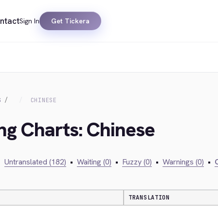
ntact
Sign In
Get Tickera
S
CHINESE
ing Charts: Chinese
•
Untranslated (182)
•
Waiting (0)
•
Fuzzy (0)
•
Warnings (0)
•
C
TRANSLATION