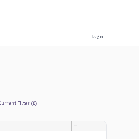
Log in
urrent Filter (0)
—