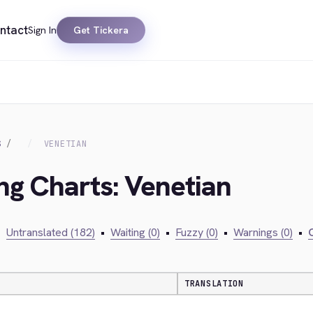
ntact
Sign In
Get Tickera
S
VENETIAN
ing Charts: Venetian
•
Untranslated (182)
•
Waiting (0)
•
Fuzzy (0)
•
Warnings (0)
•
C
TRANSLATION