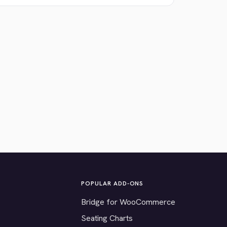
POPULAR ADD-ONS
Bridge for WooCommerce
Seating Charts