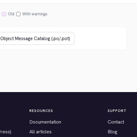
Old
With warnings
RESOURCES
SUPPORT
Documentation
Contact
Press)
All articles
Blog