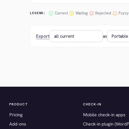
Current
Waiting
Rejected
Fuzzy
LEGEND:
Export
as
PRODUCT
CHECK-IN
Pricing
Mobile check-in apps
Add-ons
Check-in plugin (Word