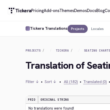
Tickera
Pricing
Add-ons
Themes
Demos
Docs
Blog
Co
Tickera Translations
Projects
Locales
PROJECTS
TICKERA
SEATING CHART
Translation of Seat
Filter ↓
•
Sort ↓
•
All (182)
•
Translated (0)
PRIO
ORIGINAL STRING
No translations were found!