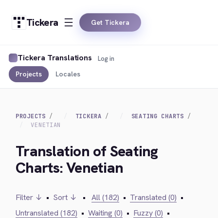
Tickera
Get Tickera
Tickera Translations
Log in
Projects
Locales
PROJECTS
TICKERA
SEATING CHARTS
VENETIAN
Translation of Seating
Charts: Venetian
Filter ↓
•
Sort ↓
•
All (182)
•
Translated (0)
•
Untranslated (182)
•
Waiting (0)
•
Fuzzy (0)
•