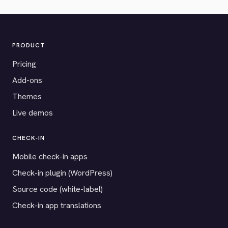
PRODUCT
Pricing
Add-ons
Themes
Live demos
CHECK-IN
Mobile check-in apps
Check-in plugin (WordPress)
Source code (white-label)
Check-in app translations