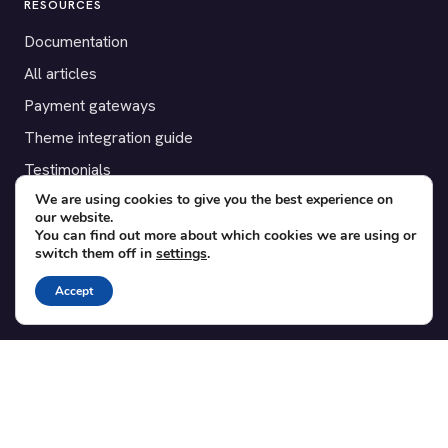
RESOURCES
Documentation
All articles
Payment gateways
Theme integration guide
Testimonials
We are using cookies to give you the best experience on
our website.
SUPPORT
You can find out more about which cookies we are using or
switch them off in
settings
.
Contact
Blog
Accept
Translations
Member area
POPULAR ADD-ONS
Bridge for WooCommerce