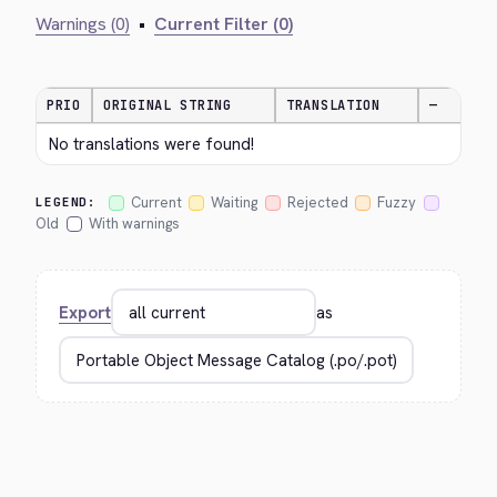
Warnings (0)
•
Current Filter (0)
PRIO
ORIGINAL STRING
TRANSLATION
—
No translations were found!
Current
Waiting
Rejected
Fuzzy
LEGEND:
Old
With warnings
Export
as