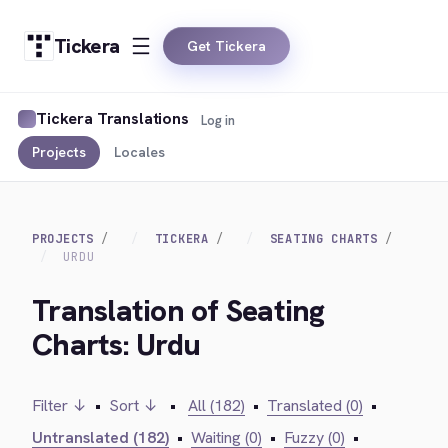
Tickera
Get Tickera
Tickera Translations
Log in
Projects
Locales
PROJECTS
TICKERA
SEATING CHARTS
URDU
Translation of Seating
Charts: Urdu
Filter ↓
•
Sort ↓
•
All (182)
•
Translated (0)
•
Untranslated (182)
•
Waiting (0)
•
Fuzzy (0)
•