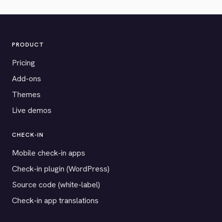
PRODUCT
Pricing
Add-ons
Themes
Live demos
CHECK-IN
Mobile check-in apps
Check-in plugin (WordPress)
Source code (white-label)
Check-in app translations