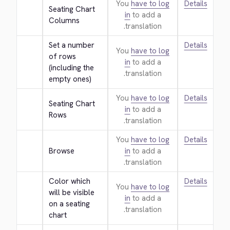
You
have to log
Details
Seating Chart 
in
to add a
Columns
translation.
Set a number 
Details
You
have to log
of rows 
in
to add a
(including the 
translation.
empty ones)
You
have to log
Details
Seating Chart 
in
to add a
Rows
translation.
You
have to log
Details
Browse
in
to add a
translation.
Color which 
Details
You
have to log
will be visible 
in
to add a
on a seating 
translation.
chart