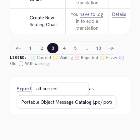
translation.
You
have to log
Details
Create New 
in
to add a
Seating Chart
translation.
←
→
1
2
3
4
5
…
13
Current
Waiting
Rejected
Fuzzy
LEGEND:
Old
With warnings
Export
as