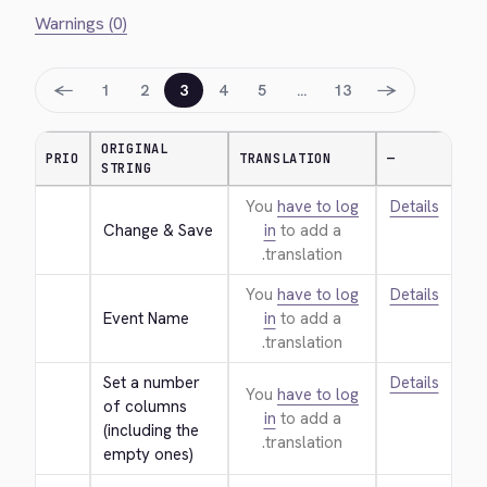
Warnings (0)
←
→
1
2
3
4
5
…
13
ORIGINAL
PRIO
TRANSLATION
—
STRING
You
have to log
Details
Change & Save
in
to add a
translation.
You
have to log
Details
Event Name
in
to add a
translation.
Set a number 
Details
You
have to log
of columns 
in
to add a
(including the 
translation.
empty ones)