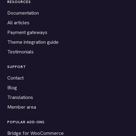
RESOURCES
Documentation
All articles
Payment gateways
Theme integration guide
Testimonials
SUPPORT
Contact
Blog
Translations
Member area
POPULAR ADD-ONS
Bridge for WooCommerce