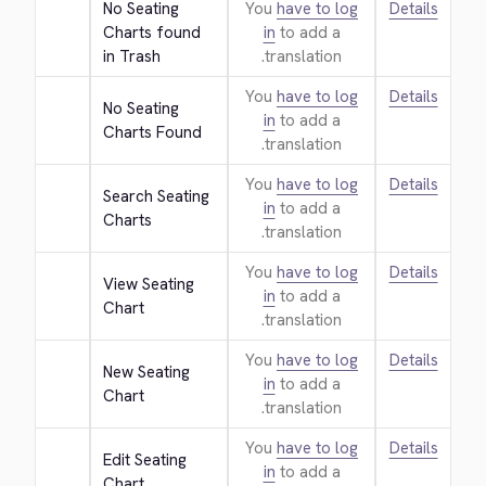
No Seating 
You
have to log
Details
Charts found 
in
to add a
in Trash
translation.
You
have to log
Details
No Seating 
in
to add a
Charts Found
translation.
You
have to log
Details
Search Seating 
in
to add a
Charts
translation.
You
have to log
Details
View Seating 
in
to add a
Chart
translation.
You
have to log
Details
New Seating 
in
to add a
Chart
translation.
You
have to log
Details
Edit Seating 
in
to add a
Chart