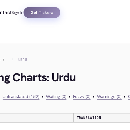
ntact
Sign In
Get Tickera
S
URDU
ing Charts: Urdu
•
Untranslated (182)
•
Waiting (0)
•
Fuzzy (0)
•
Warnings (0)
•
C
TRANSLATION