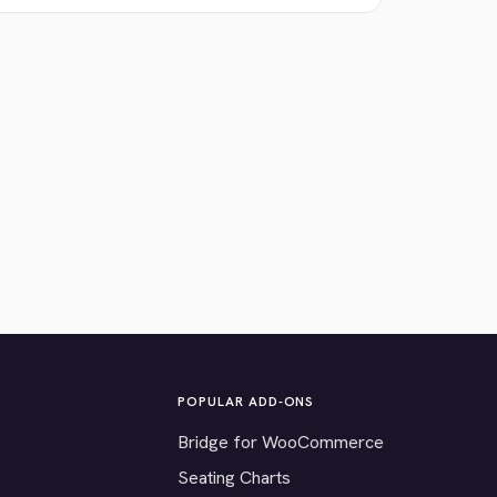
POPULAR ADD-ONS
Bridge for WooCommerce
Seating Charts