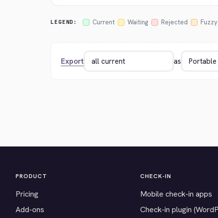
Current
Waiting
Rejected
Fuzzy
LEGEND:
Export
as
PRODUCT
CHECK-IN
Pricing
Mobile check-in apps
Add-ons
Check-in plugin (Word