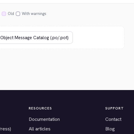
Old
With warnings
RESOURCES
SUPPORT
Documentation
Contact
Press)
All articles
Blog