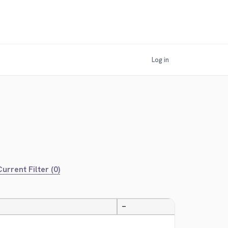
Log in
urrent Filter (0)
—