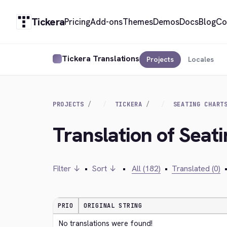
Tickera
Pricing
Add-ons
Themes
Demos
Docs
Blog
Co
Tickera Translations
Projects
Locales
PROJECTS
TICKERA
SEATING CHART
Translation of Seat
Filter ↓
•
Sort ↓
•
All (182)
•
Translated (0)
PRIO
ORIGINAL STRING
No translations were found!