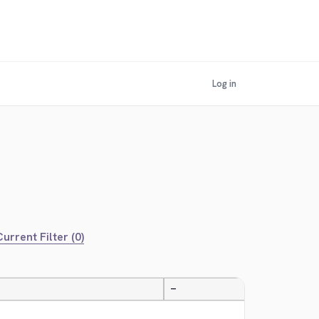
Log in
urrent Filter (0)
—