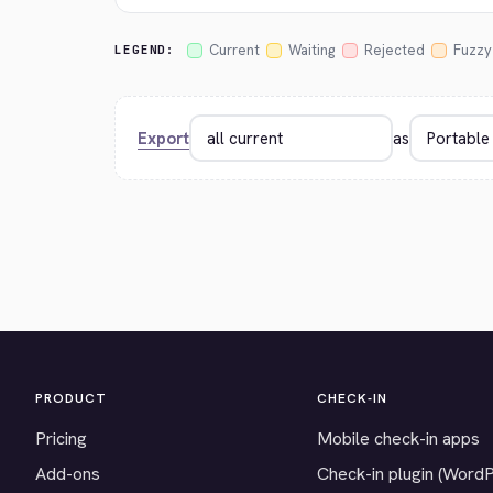
Current
Waiting
Rejected
Fuzzy
LEGEND:
Export
as
PRODUCT
CHECK-IN
Pricing
Mobile check-in apps
Add-ons
Check-in plugin (Word