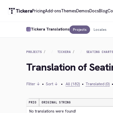
Tickera
Pricing
Add-ons
Themes
Demos
Docs
Blog
Co
Tickera Translations
Projects
Locales
PROJECTS
TICKERA
SEATING CHART
Translation of Seat
Filter ↓
•
Sort ↓
•
All (182)
•
Translated (0)
PRIO
ORIGINAL STRING
No translations were found!