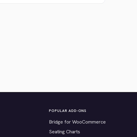
POPULAR ADD-ONS
Bridge for WooCommerce
Seating Charts