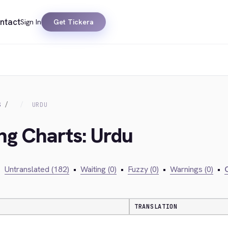
ntact
Sign In
Get Tickera
S
URDU
ing Charts: Urdu
•
Untranslated (182)
•
Waiting (0)
•
Fuzzy (0)
•
Warnings (0)
•
C
TRANSLATION