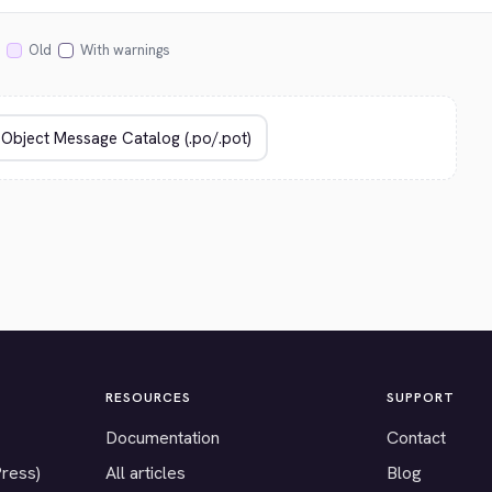
Old
With warnings
RESOURCES
SUPPORT
Documentation
Contact
Press)
All articles
Blog