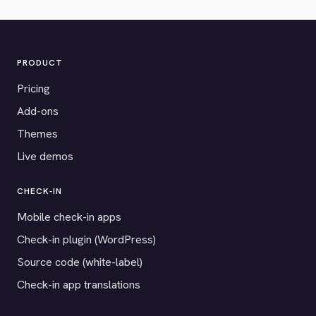
PRODUCT
Pricing
Add-ons
Themes
Live demos
CHECK-IN
Mobile check-in apps
Check-in plugin (WordPress)
Source code (white-label)
Check-in app translations