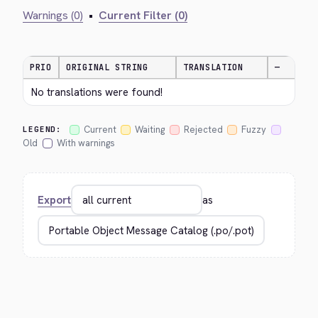
Warnings (0)
•
Current Filter (0)
PRIO
ORIGINAL STRING
TRANSLATION
—
No translations were found!
Current
Waiting
Rejected
Fuzzy
LEGEND:
Old
With warnings
Export
as