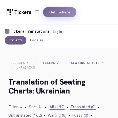
Tickera
Get Tickera
Tickera Translations
Log in
Projects
Locales
PROJECTS
TICKERA
SEATING CHARTS
UKRAINIAN
Translation of Seating
Charts: Ukrainian
Filter ↓
•
Sort ↓
•
All (182)
•
Translated (0)
•
Untranslated (182)
•
Waiting (0)
•
Fuzzy (0)
•