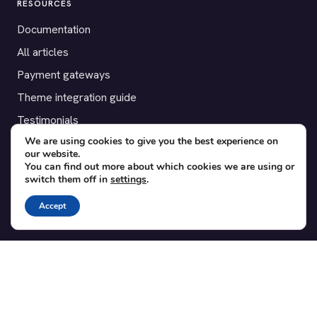
RESOURCES
Documentation
All articles
Payment gateways
Theme integration guide
Testimonials
We are using cookies to give you the best experience on
our website.
SUPPORT
You can find out more about which cookies we are using or
switch them off in
settings
.
Contact
Blog
Accept
Translations
Member area
POPULAR ADD-ONS
Bridge for WooCommerce