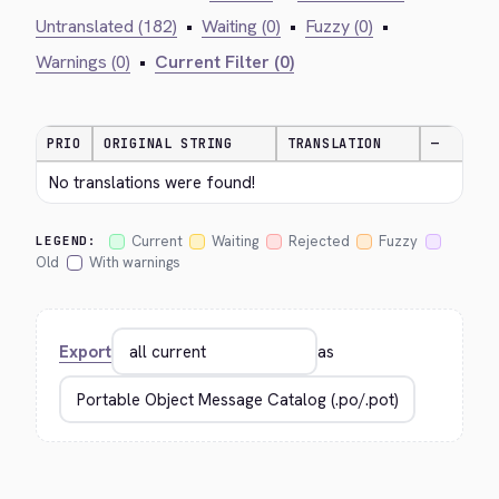
Untranslated (182)
•
Waiting (0)
•
Fuzzy (0)
•
Warnings (0)
•
Current Filter (0)
PRIO
ORIGINAL STRING
TRANSLATION
—
No translations were found!
Current
Waiting
Rejected
Fuzzy
LEGEND:
Old
With warnings
Export
as