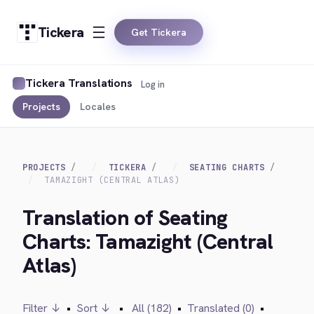
Tickera
Get Tickera
Tickera Translations
Log in
Projects
Locales
PROJECTS
TICKERA
SEATING CHARTS
TAMAZIGHT (CENTRAL ATLAS)
Translation of Seating
Charts: Tamazight (Central
Atlas)
Filter ↓
•
Sort ↓
•
All (182)
•
Translated (0)
•