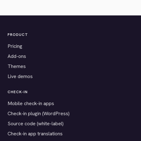
PRODUCT
Pricing
Add-ons
Themes
Live demos
CHECK-IN
Mobile check-in apps
Check-in plugin (WordPress)
Source code (white-label)
Check-in app translations