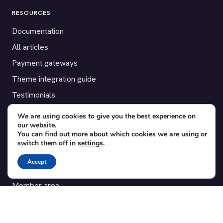
RESOURCES
Documentation
All articles
Payment gateways
Theme integration guide
Testimonials
We are using cookies to give you the best experience on
SUPPORT
our website.
You can find out more about which cookies we are using or
Contact
switch them off in
settings
.
Blog
Accept
Translations
Member area
POPULAR ADD-ONS