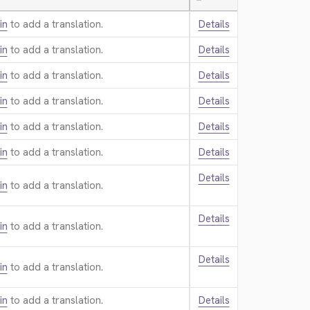
—
in
to add a translation.
Details
in
to add a translation.
Details
in
to add a translation.
Details
in
to add a translation.
Details
in
to add a translation.
Details
in
to add a translation.
Details
Details
in
to add a translation.
Details
in
to add a translation.
Details
in
to add a translation.
in
to add a translation.
Details