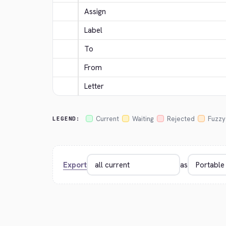
Assign
Label
To
From
Letter
Current
Waiting
Rejected
Fuzzy
LEGEND:
Export
as