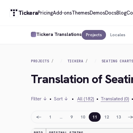
Tickera
Pricing
Add-ons
Themes
Demos
Docs
Blog
Co
Tickera Translations
Projects
Locales
PROJECTS
TICKERA
SEATING CHART
Translation of Seat
Filter ↓
•
Sort ↓
•
All (182)
•
Translated (0)
←
1
…
9
10
11
12
13