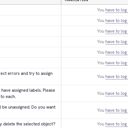
TRANSLATION
You
have to log 
You
have to log 
You
have to log 
You
have to log 
You
have to log 
You
have to log 
ect errors and try to assign 
You
have to log 
have assigned labels. Please 
You
have to log 
 to each.
ll be unassigned. Do you want 
You
have to log 
y delete the selected object?
You
have to log 