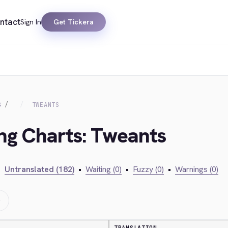
ntact
Sign In
Get Tickera
S
TWEANTS
ing Charts: Tweants
•
Untranslated (182)
•
Waiting (0)
•
Fuzzy (0)
•
Warnings (0)
→