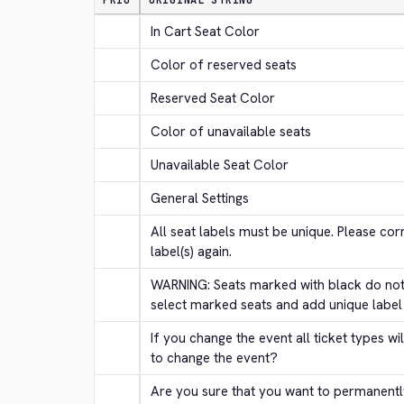
PRIO
ORIGINAL STRING
In Cart Seat Color
Color of reserved seats
Reserved Seat Color
Color of unavailable seats
Unavailable Seat Color
General Settings
All seat labels must be unique. Please corr
label(s) again.
WARNING: Seats marked with black do not 
select marked seats and add unique label
If you change the event all ticket types wi
to change the event?
Are you sure that you want to permanentl