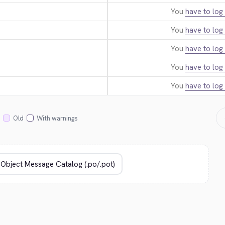
You
have to log 
You
have to log 
You
have to log 
You
have to log 
You
have to log 
Old
With warnings