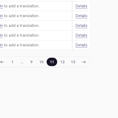
in
to add a translation.
Details
in
to add a translation.
Details
in
to add a translation.
Details
in
to add a translation.
Details
in
to add a translation.
Details
←
→
1
…
9
10
11
12
13