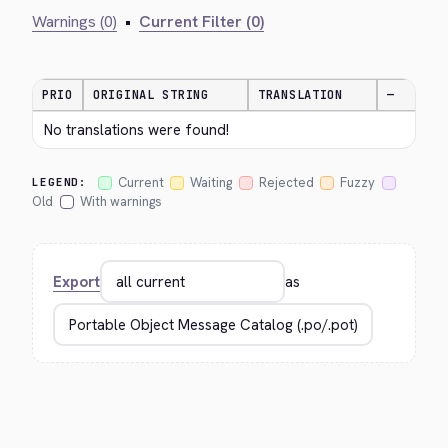
Warnings (0)
•
Current Filter (0)
PRIO
ORIGINAL STRING
TRANSLATION
—
No translations were found!
Current
Waiting
Rejected
Fuzzy
LEGEND:
Old
With warnings
Export
as