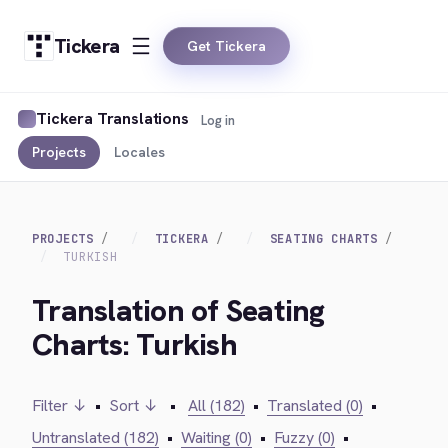
Tickera
Get Tickera
Tickera Translations
Log in
Projects
Locales
PROJECTS
TICKERA
SEATING CHARTS
TURKISH
Translation of Seating
Charts: Turkish
Filter ↓
•
Sort ↓
•
All (182)
•
Translated (0)
•
Untranslated (182)
•
Waiting (0)
•
Fuzzy (0)
•