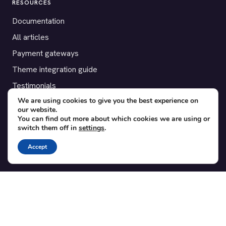
RESOURCES
Documentation
All articles
Payment gateways
Theme integration guide
Testimonials
We are using cookies to give you the best experience on
our website.
SUPPORT
You can find out more about which cookies we are using or
switch them off in
settings
.
Contact
Blog
Accept
Translations
Member area
POPULAR ADD-ONS
Bridge for WooCommerce