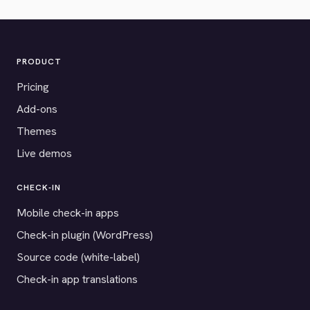
PRODUCT
Pricing
Add-ons
Themes
Live demos
CHECK-IN
Mobile check-in apps
Check-in plugin (WordPress)
Source code (white-label)
Check-in app translations