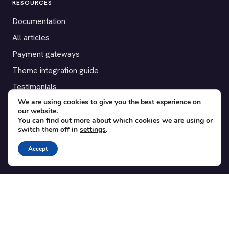
RESOURCES
Documentation
All articles
Payment gateways
Theme integration guide
Testimonials
We are using cookies to give you the best experience on
our website.
SUPPORT
You can find out more about which cookies we are using or
switch them off in
settings
.
Contact
Blog
Accept
Translations
Member area
POPULAR ADD-ONS
Bridge for WooCommerce