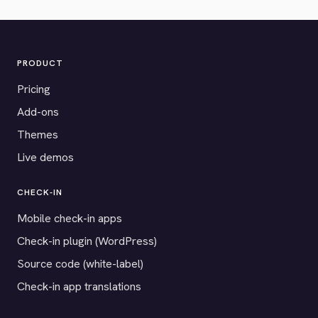
PRODUCT
Pricing
Add-ons
Themes
Live demos
CHECK-IN
Mobile check-in apps
Check-in plugin (WordPress)
Source code (white-label)
Check-in app translations