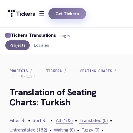
Tickera
Get Tickera
Tickera Translations
Log in
Projects
Locales
PROJECTS
TICKERA
SEATING CHARTS
TURKISH
Translation of Seating
Charts: Turkish
Filter ↓
•
Sort ↓
•
All (182)
•
Translated (0)
•
Untranslated (182)
•
Waiting (0)
•
Fuzzy (0)
•