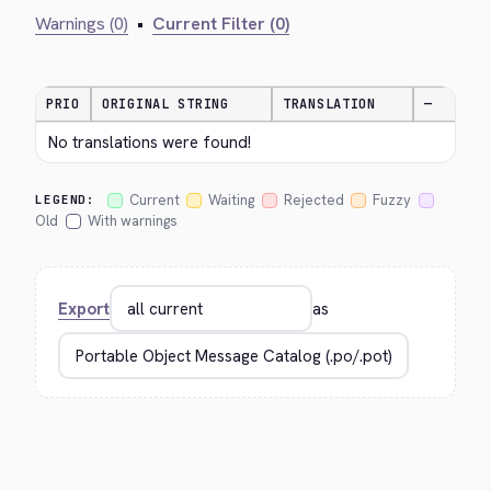
Warnings (0)
•
Current Filter (0)
PRIO
ORIGINAL STRING
TRANSLATION
—
No translations were found!
Current
Waiting
Rejected
Fuzzy
LEGEND:
Old
With warnings
Export
as