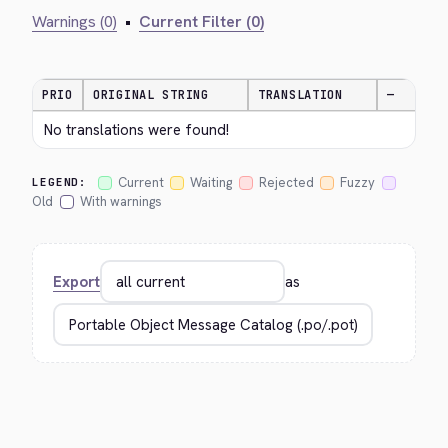
Warnings (0)
•
Current Filter (0)
PRIO
ORIGINAL STRING
TRANSLATION
—
No translations were found!
Current
Waiting
Rejected
Fuzzy
LEGEND:
Old
With warnings
Export
as