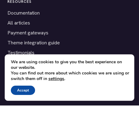
RESOURCES
Documentation
All articles
Payment gateways
Theme integration guide
Testimonials
We are using cookies to give you the best experience on
our website.
SUPPORT
You can find out more about which cookies we are using or
switch them off in
settings
.
Contact
Blog
Accept
Translations
Member area
POPULAR ADD-ONS
Bridge for WooCommerce