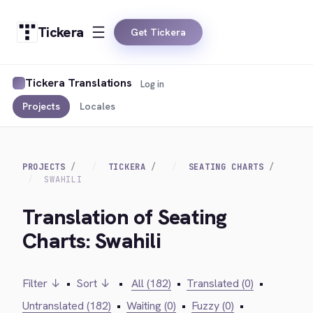
Tickera
Get Tickera
Tickera Translations
Log in
Projects
Locales
PROJECTS
TICKERA
SEATING CHARTS
SWAHILI
Translation of Seating
Charts: Swahili
Filter ↓
•
Sort ↓
•
All (182)
•
Translated (0)
•
Untranslated (182)
•
Waiting (0)
•
Fuzzy (0)
•