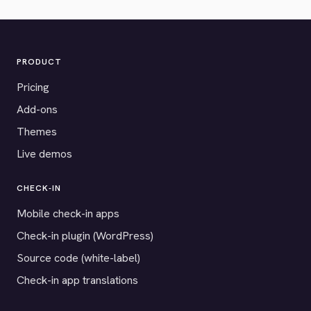
PRODUCT
Pricing
Add-ons
Themes
Live demos
CHECK-IN
Mobile check-in apps
Check-in plugin (WordPress)
Source code (white-label)
Check-in app translations