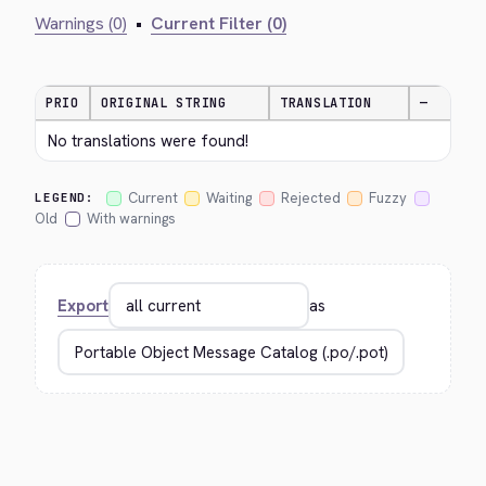
Warnings (0)
•
Current Filter (0)
PRIO
ORIGINAL STRING
TRANSLATION
—
No translations were found!
Current
Waiting
Rejected
Fuzzy
LEGEND:
Old
With warnings
Export
as