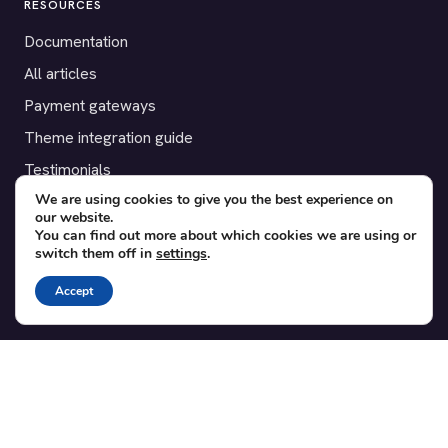
RESOURCES
Documentation
All articles
Payment gateways
Theme integration guide
Testimonials
We are using cookies to give you the best experience on
our website.
SUPPORT
You can find out more about which cookies we are using or
switch them off in
settings
.
Contact
Blog
Accept
Translations
Member area
POPULAR ADD-ONS
Bridge for WooCommerce