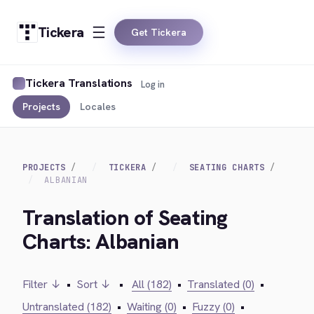
Tickera
Get Tickera
Tickera Translations
Log in
Projects
Locales
PROJECTS
TICKERA
SEATING CHARTS
ALBANIAN
Translation of Seating
Charts: Albanian
Filter ↓
•
Sort ↓
•
All (182)
•
Translated (0)
•
Untranslated (182)
•
Waiting (0)
•
Fuzzy (0)
•