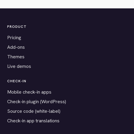
PRODUCT
Pricing
Add-ons
Themes
Live demos
CHECK-IN
Mobile check-in apps
Check-in plugin (WordPress)
Source code (white-label)
Check-in app translations