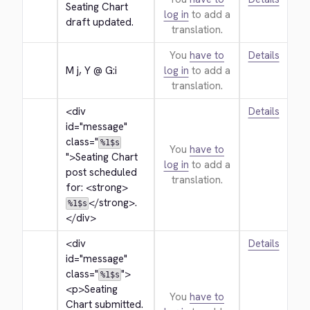
Seating Chart 
log in
to add a
draft updated.
translation.
You
have to
Details
M j, Y @ G:i
log in
to add a
translation.
<div 
Details
id="message" 
class="
%1$s
You
have to
">
Seating Chart 
log in
to add a
post scheduled 
translation.
for: 
<strong>
</strong>
.
%1$s
</div>
<div 
Details
id="message" 
class="
">
%1$s
<p>
Seating 
You
have to
Chart submitted. 