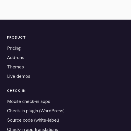
PRODUCT
Pricing
Add-ons
Themes
Live demos
CHECK-IN
Mobile check-in apps
Check-in plugin (WordPress)
Source code (white-label)
Check-in app translations