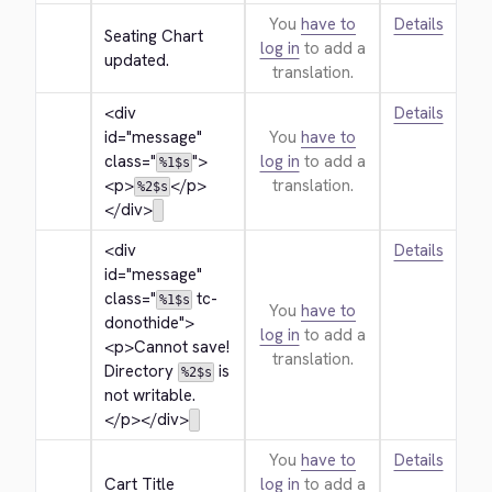
You
have to
Details
Seating Chart 
log in
to add a
updated.
translation.
<div 
Details
id="message" 
You
have to
class="
">
log in
to add a
%1$s
<p>
</p>
translation.
%2$s
</div>
<div 
Details
id="message" 
class="
 tc-
%1$s
You
have to
donothide">
log in
to add a
<p>
Cannot save! 
translation.
Directory 
 is 
%2$s
not writable.
</p>
</div>
You
have to
Details
Cart Title
log in
to add a