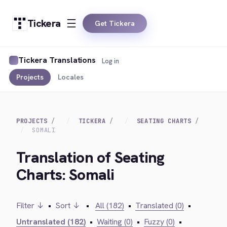
Tickera
Get Tickera
Tickera Translations
Log in
Projects
Locales
PROJECTS
TICKERA
SEATING CHARTS
SOMALI
Translation of Seating
Charts: Somali
Filter ↓
•
Sort ↓
•
All (182)
•
Translated (0)
•
Untranslated (182)
•
Waiting (0)
•
Fuzzy (0)
•