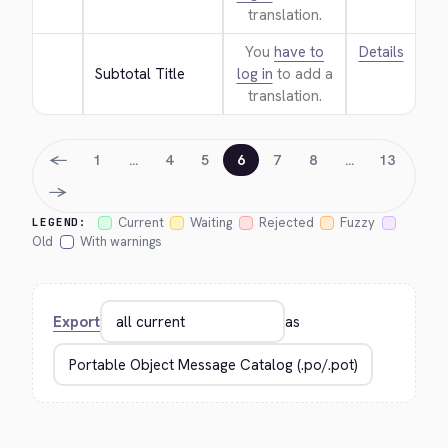
translation.
You
have to
Details
Subtotal Title
log in
to add a
translation.
←
1
…
4
5
6
7
8
…
13
→
Current
Waiting
Rejected
Fuzzy
LEGEND:
Old
With warnings
Export
as