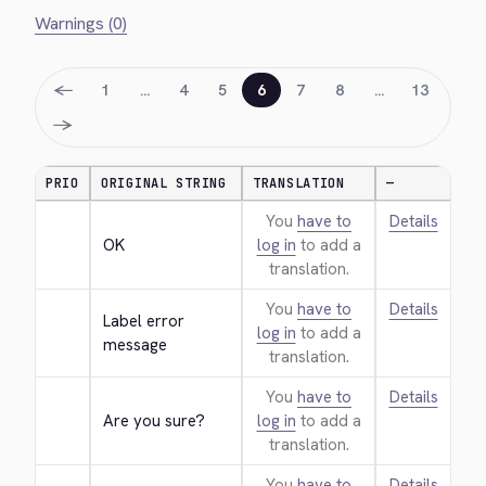
Warnings (0)
←
1
…
4
5
6
7
8
…
13
→
PRIO
ORIGINAL STRING
TRANSLATION
—
You
have to
Details
OK
log in
to add a
translation.
You
have to
Details
Label error 
log in
to add a
message
translation.
You
have to
Details
Are you sure?
log in
to add a
translation.
You
have to
Details