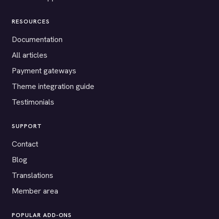
RESOURCES
Documentation
All articles
Payment gateways
Theme integration guide
Testimonials
SUPPORT
Contact
Blog
Translations
Member area
POPULAR ADD-ONS