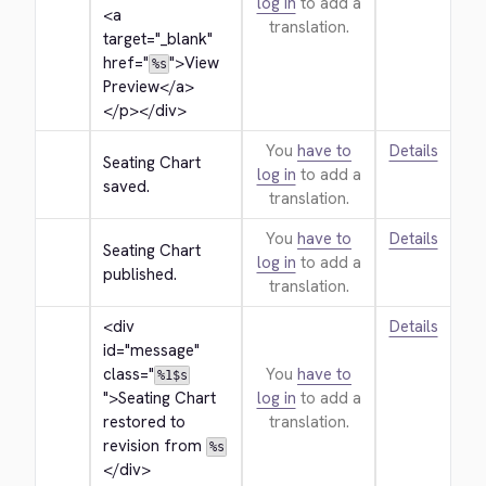
log in
to add a
<a 
translation.
target="_blank" 
href="
">
View 
%s
Preview
</a>
</p>
</div>
You
have to
Details
Seating Chart 
log in
to add a
saved.
translation.
You
have to
Details
Seating Chart 
log in
to add a
published.
translation.
<div 
Details
id="message" 
class="
You
have to
%1$s
">
Seating Chart 
log in
to add a
restored to 
translation.
revision from 
%s
</div>