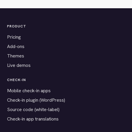
PRODUCT
Pricing
Add-ons
Themes
Live demos
CHECK-IN
Mobile check-in apps
Check-in plugin (WordPress)
Source code (white-label)
Check-in app translations