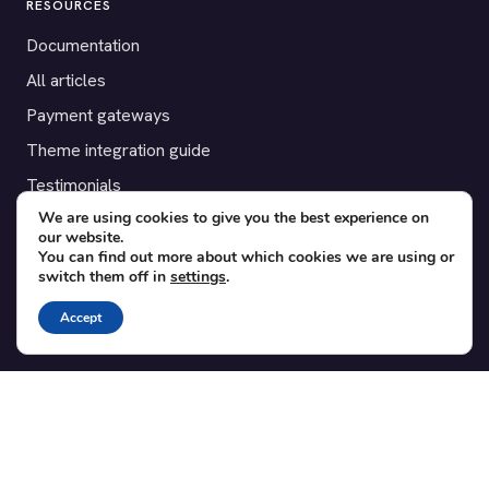
RESOURCES
Documentation
All articles
Payment gateways
Theme integration guide
Testimonials
We are using cookies to give you the best experience on
our website.
SUPPORT
You can find out more about which cookies we are using or
switch them off in
settings
.
Contact
Blog
Accept
Translations
Member area
POPULAR ADD-ONS
Bridge for WooCommerce