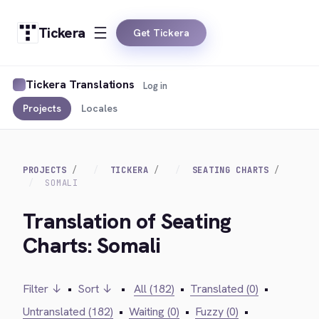
Tickera
Get Tickera
Tickera Translations
Log in
Projects
Locales
PROJECTS
TICKERA
SEATING CHARTS
SOMALI
Translation of Seating
Charts: Somali
Filter ↓
•
Sort ↓
•
All (182)
•
Translated (0)
•
Untranslated (182)
•
Waiting (0)
•
Fuzzy (0)
•