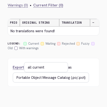
Warnings (0)
•
Current Filter (0)
PRIO
ORIGINAL STRING
TRANSLATION
—
No translations were found!
Current
Waiting
Rejected
Fuzzy
LEGEND:
Old
With warnings
Export
as