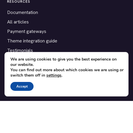
RESOURCES
Documentation
All articles
Payment gateways
Theme integration guide
Testimonials
We are using cookies to give you the best experience on
our website.
SUPPORT
You can find out more about which cookies we are using or
switch them off in
settings
.
Contact
Blog
Accept
Translations
Member area
POPULAR ADD-ONS
Bridge for WooCommerce