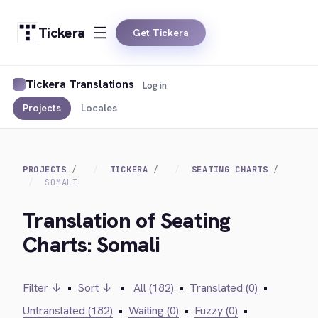
Tickera
Get Tickera
Tickera Translations
Log in
Projects
Locales
PROJECTS
TICKERA
SEATING CHARTS
SOMALI
Translation of Seating
Charts: Somali
Filter ↓
•
Sort ↓
•
All (182)
•
Translated (0)
•
Untranslated (182)
•
Waiting (0)
•
Fuzzy (0)
•