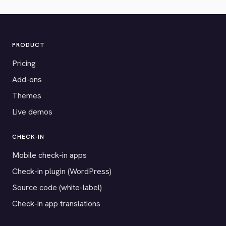
PRODUCT
Pricing
Add-ons
Themes
Live demos
CHECK-IN
Mobile check-in apps
Check-in plugin (WordPress)
Source code (white-label)
Check-in app translations