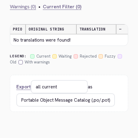
Warnings (0)
•
Current Filter (0)
PRIO
ORIGINAL STRING
TRANSLATION
—
No translations were found!
Current
Waiting
Rejected
Fuzzy
LEGEND:
Old
With warnings
Export
as