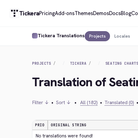
Tickera
Pricing
Add-ons
Themes
Demos
Docs
Blog
Co
Tickera Translations
Projects
Locales
PROJECTS
TICKERA
SEATING CHART
Translation of Seat
Filter ↓
•
Sort ↓
•
All (182)
•
Translated (0)
PRIO
ORIGINAL STRING
No translations were found!