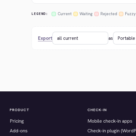
Current
Waiting
Rejected
Fuzzy
LEGEND:
Export
as
PRODUCT
CHECK-IN
Pricing
Mobile check-in apps
Add-ons
Check-in plugin (Word