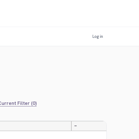
Log in
urrent Filter (0)
—