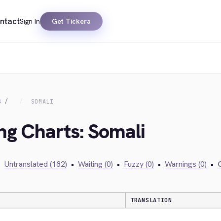
ntact
Sign In
Get Tickera
S
SOMALI
ing Charts: Somali
•
Untranslated (182)
•
Waiting (0)
•
Fuzzy (0)
•
Warnings (0)
•
C
TRANSLATION