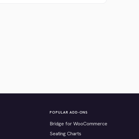
POPULAR ADD-ONS
Bridge for WooCommerce
Seating Charts