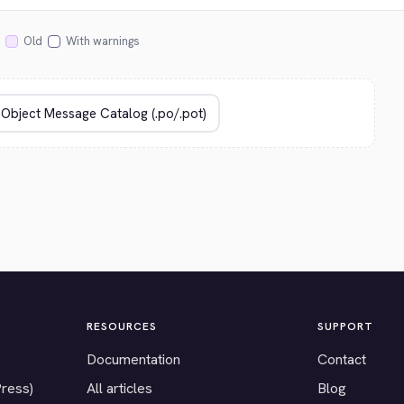
Old
With warnings
RESOURCES
SUPPORT
Documentation
Contact
Press)
All articles
Blog