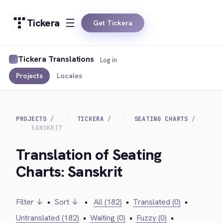
Tickera
Get Tickera
Tickera Translations
Log in
Projects
Locales
PROJECTS
TICKERA
SEATING CHARTS
SANSKRIT
Translation of Seating
Charts: Sanskrit
Filter ↓
•
Sort ↓
•
All (182)
•
Translated (0)
•
Untranslated (182)
•
Waiting (0)
•
Fuzzy (0)
•