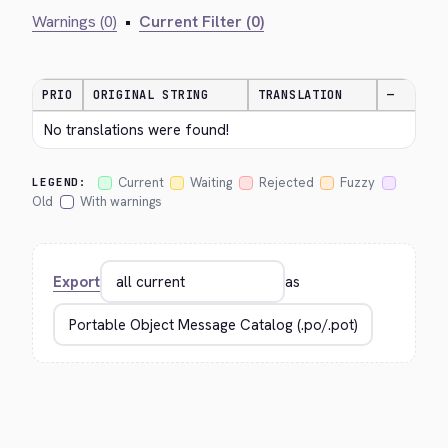
Warnings (0)
•
Current Filter (0)
PRIO
ORIGINAL STRING
TRANSLATION
—
No translations were found!
Current
Waiting
Rejected
Fuzzy
LEGEND:
Old
With warnings
Export
as