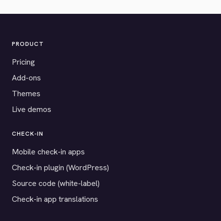
PRODUCT
Pricing
Add-ons
Themes
Live demos
CHECK-IN
Mobile check-in apps
Check-in plugin (WordPress)
Source code (white-label)
Check-in app translations