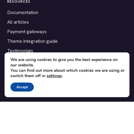
RESOURCES
Documentation
All articles
Payment gateways
Theme integration guide
Testimonials
We are using cookies to give you the best experience on
our website.
SUPPORT
You can find out more about which cookies we are using or
switch them off in
settings
.
Contact
Blog
Accept
Translations
Member area
POPULAR ADD-ONS
Bridge for WooCommerce