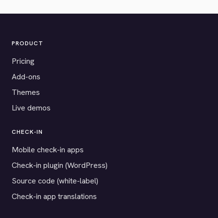
PRODUCT
Pricing
Add-ons
Themes
Live demos
CHECK-IN
Mobile check-in apps
Check-in plugin (WordPress)
Source code (white-label)
Check-in app translations