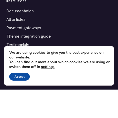
RESOURCES
Documentation
All articles
Payment gateways
Theme integration guide
Testimonials
We are using cookies to give you the best experience on
our website.
SUPPORT
You can find out more about which cookies we are using or
switch them off in
settings
.
Contact
Blog
Accept
Translations
Member area
POPULAR ADD-ONS
Bridge for WooCommerce