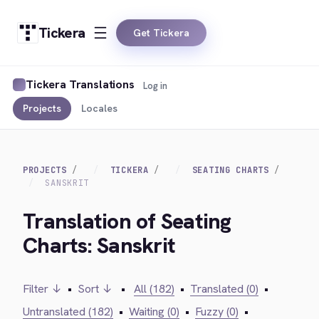
Tickera
Get Tickera
Tickera Translations
Log in
Projects
Locales
PROJECTS
TICKERA
SEATING CHARTS
SANSKRIT
Translation of Seating
Charts: Sanskrit
Filter ↓
•
Sort ↓
•
All (182)
•
Translated (0)
•
Untranslated (182)
•
Waiting (0)
•
Fuzzy (0)
•