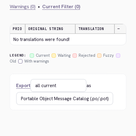
Warnings (0)
•
Current Filter (0)
PRIO
ORIGINAL STRING
TRANSLATION
—
No translations were found!
Current
Waiting
Rejected
Fuzzy
LEGEND:
Old
With warnings
Export
as