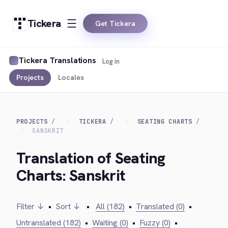
Tickera
Get Tickera
Tickera Translations
Log in
Projects
Locales
PROJECTS
TICKERA
SEATING CHARTS
SANSKRIT
Translation of Seating
Charts: Sanskrit
Filter ↓
•
Sort ↓
•
All (182)
•
Translated (0)
•
Untranslated (182)
•
Waiting (0)
•
Fuzzy (0)
•