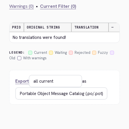
Warnings (0)
•
Current Filter (0)
PRIO
ORIGINAL STRING
TRANSLATION
—
No translations were found!
Current
Waiting
Rejected
Fuzzy
LEGEND:
Old
With warnings
Export
as