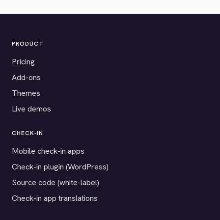
PRODUCT
Pricing
Add-ons
Themes
Live demos
CHECK-IN
Mobile check-in apps
Check-in plugin (WordPress)
Source code (white-label)
Check-in app translations