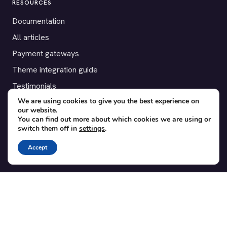
RESOURCES
Documentation
All articles
Payment gateways
Theme integration guide
Testimonials
We are using cookies to give you the best experience on
our website.
SUPPORT
You can find out more about which cookies we are using or
switch them off in
settings
.
Contact
Blog
Accept
Translations
Member area
POPULAR ADD-ONS
Bridge for WooCommerce