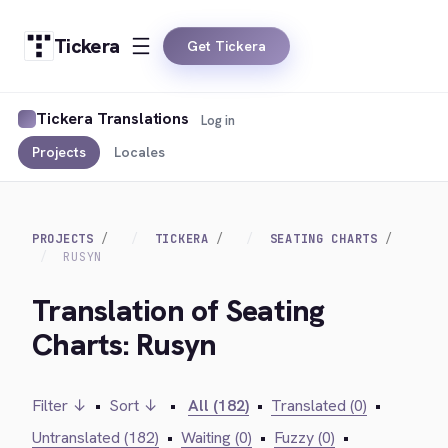
Tickera
Get Tickera
Tickera Translations
Log in
Projects
Locales
PROJECTS
TICKERA
SEATING CHARTS
RUSYN
Translation of Seating
Charts: Rusyn
Filter ↓
•
Sort ↓
•
All (182)
•
Translated (0)
•
Untranslated (182)
•
Waiting (0)
•
Fuzzy (0)
•