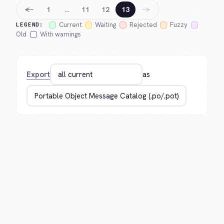
←
→
1
…
11
12
13
Current
Waiting
Rejected
Fuzzy
LEGEND:
Old
With warnings
Export
as