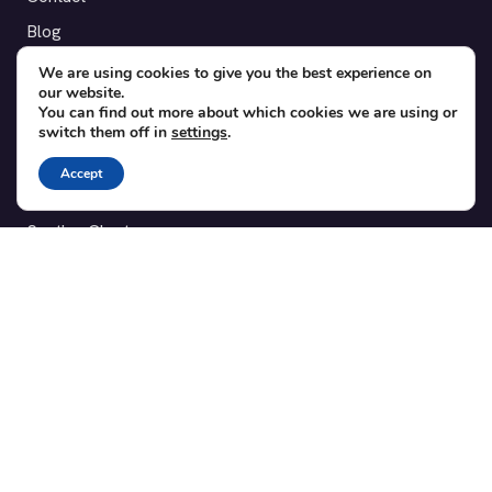
Blog
Translations
We are using cookies to give you the best experience on
our website.
Member area
You can find out more about which cookies we are using or
switch them off in
settings
.
POPULAR ADD-ONS
Accept
Bridge for WooCommerce
Seating Charts
Custom Forms
CSV Export
Checkinera plugin
© 2012–2026 Tickera. Made for WordPress event organizers
worldwide.
Privacy
·
Terms
·
Cookies