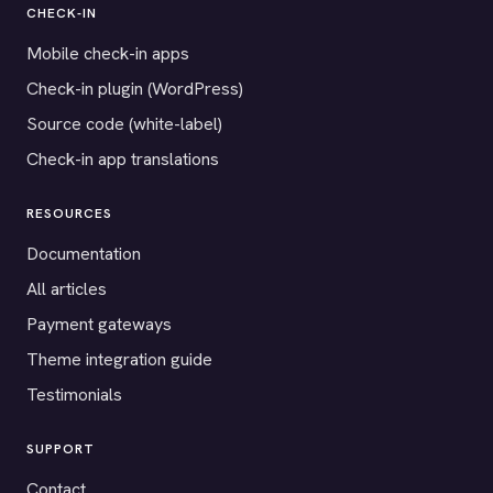
CHECK-IN
Mobile check-in apps
Check-in plugin (WordPress)
Source code (white-label)
Check-in app translations
RESOURCES
Documentation
All articles
Payment gateways
Theme integration guide
Testimonials
SUPPORT
Contact