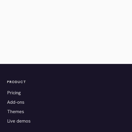
PRODUCT
Pricing
Add-ons
Themes
Live demos