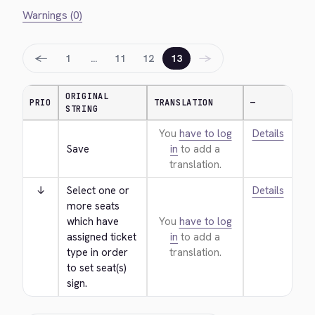
Warnings (0)
←
→
1
…
11
12
13
ORIGINAL
PRIO
TRANSLATION
—
STRING
You
have to log
Details
Save
in
to add a
translation.
↓
Select one or 
Details
more seats 
which have 
You
have to log
assigned ticket 
in
to add a
type in order 
translation.
to set seat(s) 
sign.