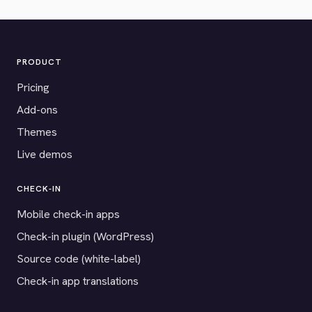
PRODUCT
Pricing
Add-ons
Themes
Live demos
CHECK-IN
Mobile check-in apps
Check-in plugin (WordPress)
Source code (white-label)
Check-in app translations