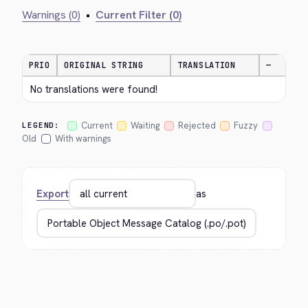
Warnings (0)
•
Current Filter (0)
PRIO
ORIGINAL STRING
TRANSLATION
—
No translations were found!
Current
Waiting
Rejected
Fuzzy
LEGEND:
Old
With warnings
Export
as