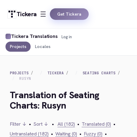
Tickera
Get Tickera
Tickera Translations
Log in
Projects
Locales
PROJECTS
TICKERA
SEATING CHARTS
RUSYN
Translation of Seating
Charts: Rusyn
Filter ↓
•
Sort ↓
•
All (182)
•
Translated (0)
•
Untranslated (182)
•
Waiting (0)
•
Fuzzy (0)
•