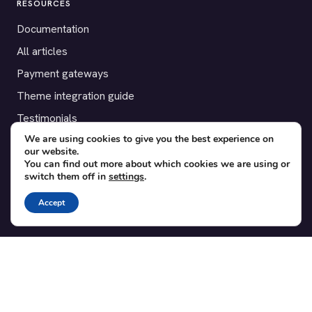
RESOURCES
Documentation
All articles
Payment gateways
Theme integration guide
Testimonials
We are using cookies to give you the best experience on
our website.
SUPPORT
You can find out more about which cookies we are using or
switch them off in
settings
.
Contact
Blog
Accept
Translations
Member area
POPULAR ADD-ONS
Bridge for WooCommerce