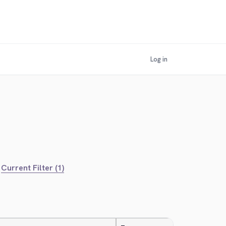
Log in
Current Filter (1)