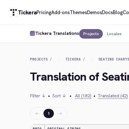
Tickera
Pricing
Add-ons
Themes
Demos
Docs
Blog
Co
Tickera Translations
Projects
Locales
PROJECTS
TICKERA
SEATING CHART
Translation of Seat
Filter ↓
•
Sort ↓
•
All (182)
•
Translated (42)
←
→
1