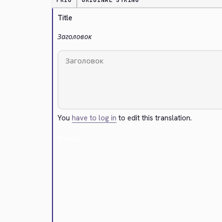
PRIO
ORIGINAL STRING
Title
Заголовок
You
have to log in
to edit this translation.
Cancel