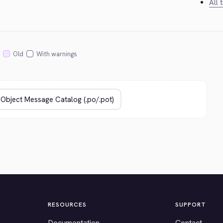
All 
Old
With warnings
RESOURCES
SUPPORT
Documentation
Contact