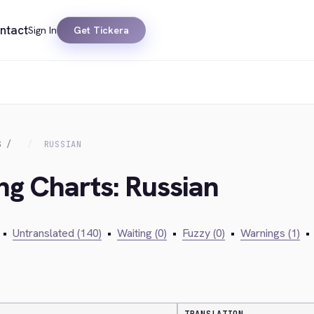
ntact
Sign In
Get Tickera
S
RUSSIAN
ing Charts: Russian
•
Untranslated (140)
•
Waiting (0)
•
Fuzzy (0)
•
Warnings (1)
•