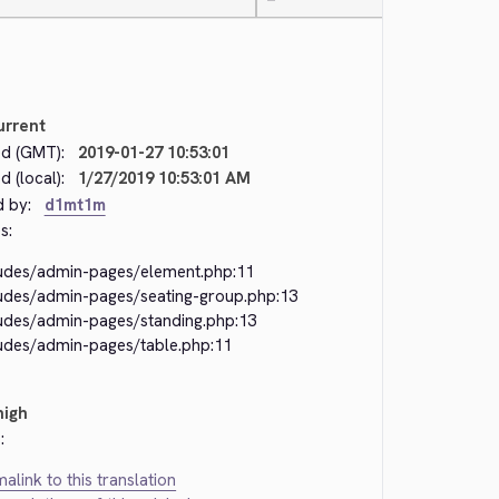
—
urrent
d (GMT):
2019-01-27 10:53:01
 (local):
1/27/2019 10:53:01 AM
d by:
d1mt1m
s:
ludes/admin-pages/element.php:11
ludes/admin-pages/seating-group.php:13
ludes/admin-pages/standing.php:13
ludes/admin-pages/table.php:11
high
:
alink to this translation