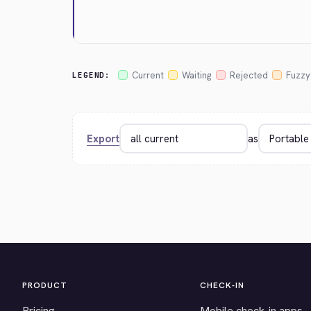
Current
Waiting
Rejected
Fuzzy
LEGEND:
Export
as
PRODUCT
CHECK-IN
Pricing
Mobile check-in apps