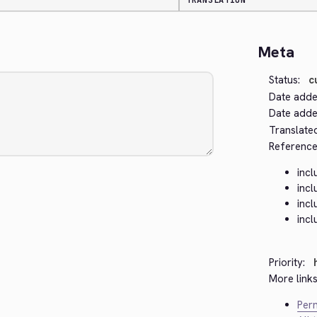
TRANSLATION
Meta
Status:
c
Date adde
Date added
Translate
Reference
inc
inc
inc
inc
Priority:
More links
Perm