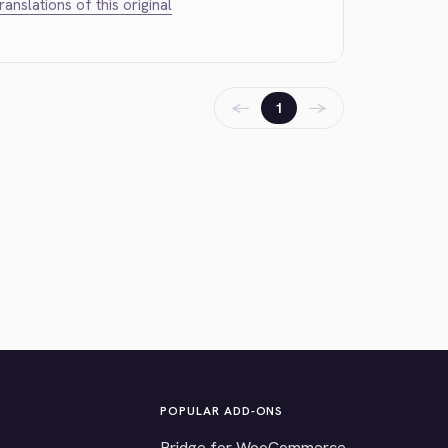
translations of this original
←
→
1
POPULAR ADD-ONS
Bridge for WooCommerce