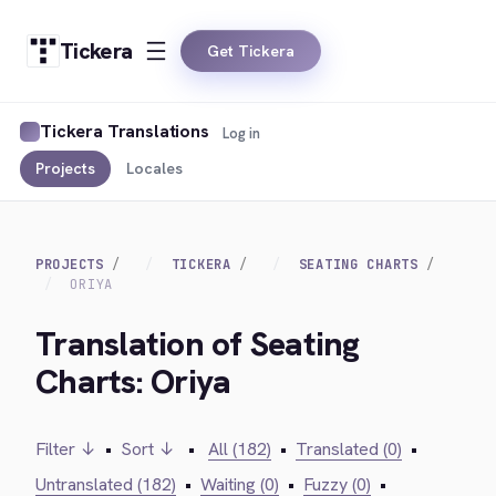
Tickera
Get Tickera
Tickera Translations
Log in
Projects
Locales
PROJECTS
TICKERA
SEATING CHARTS
ORIYA
Translation of Seating
Charts: Oriya
Filter ↓
•
Sort ↓
•
All (182)
•
Translated (0)
•
Untranslated (182)
•
Waiting (0)
•
Fuzzy (0)
•