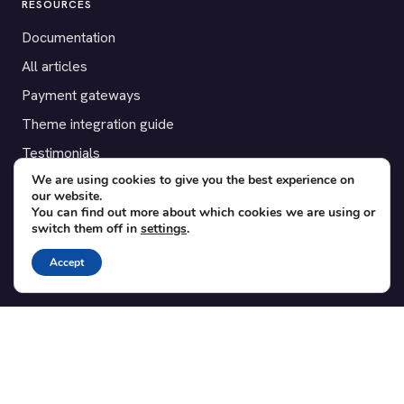
RESOURCES
Documentation
All articles
Payment gateways
Theme integration guide
Testimonials
We are using cookies to give you the best experience on
our website.
SUPPORT
You can find out more about which cookies we are using or
switch them off in
settings
.
Contact
Blog
Accept
Translations
Member area
POPULAR ADD-ONS
Bridge for WooCommerce