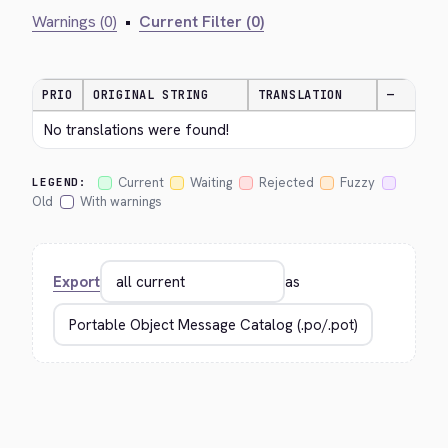
Warnings (0)
•
Current Filter (0)
PRIO
ORIGINAL STRING
TRANSLATION
—
No translations were found!
Current
Waiting
Rejected
Fuzzy
LEGEND:
Old
With warnings
Export
as