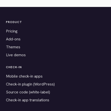
PRODUCT
Pricing
Add-ons
Themes
Live demos
CHECK-IN
Mobile check-in apps
Check-in plugin (WordPress)
Source code (white-label)
Check-in app translations