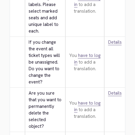
labels. Please 
in
to add a
select marked 
translation.
seats and add 
unique label to 
each.
If you change 
Details
the event all 
ticket types will 
You
have to log
be unassigned. 
in
to add a
Do you want to 
translation.
change the 
event?
Are you sure 
Details
that you want to 
You
have to log
permanently 
in
to add a
delete the 
translation.
selected 
object?