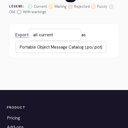
Current
Waiting
Rejected
Fuzzy
LEGEND:
Old
With warnings
Export
as
PRODUCT
Pricing
Add-ons