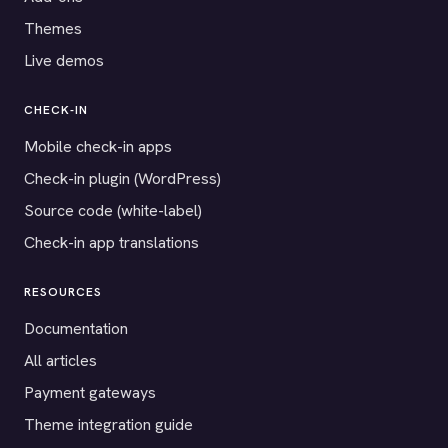
Themes
Live demos
CHECK-IN
Mobile check-in apps
Check-in plugin (WordPress)
Source code (white-label)
Check-in app translations
RESOURCES
Documentation
All articles
Payment gateways
Theme integration guide