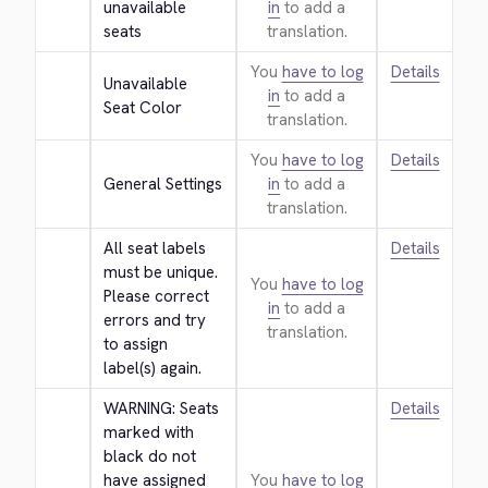
unavailable 
in
to add a
seats
translation.
You
have to log
Details
Unavailable 
in
to add a
Seat Color
translation.
You
have to log
Details
General Settings
in
to add a
translation.
All seat labels 
Details
must be unique. 
You
have to log
Please correct 
in
to add a
errors and try 
translation.
to assign 
label(s) again.
WARNING: Seats 
Details
marked with 
black do not 
have assigned 
You
have to log