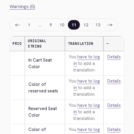
Warnings (0)
←
→
1
…
9
10
11
12
13
ORIGINAL
PRIO
TRANSLATION
—
STRING
You
have to log
Details
In Cart Seat 
in
to add a
Color
translation.
You
have to log
Details
Color of 
in
to add a
reserved seats
translation.
You
have to log
Details
Reserved Seat 
in
to add a
Color
translation.
Color of 
You
have to log
Details