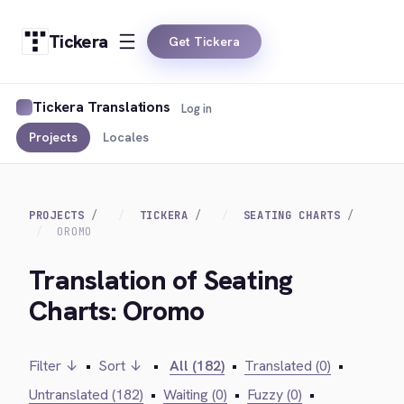
Tickera
Get Tickera
Tickera Translations
Log in
Projects
Locales
PROJECTS
TICKERA
SEATING CHARTS
OROMO
Translation of Seating
Charts: Oromo
Filter ↓
•
Sort ↓
•
All (182)
•
Translated (0)
•
Untranslated (182)
•
Waiting (0)
•
Fuzzy (0)
•