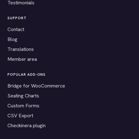
Testimonials
SUPPORT
Contact
Blog
Translations
Member area
POPULAR ADD-ONS
Bridge for WooCommerce
Seating Charts
Custom Forms
CSV Export
Checkinera plugin