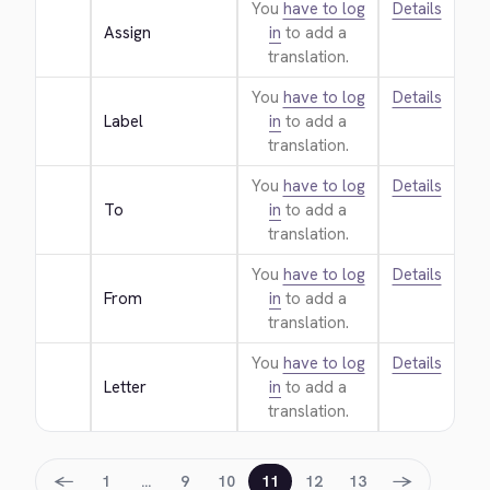
You
have to log
Details
Assign
in
to add a
translation.
You
have to log
Details
Label
in
to add a
translation.
You
have to log
Details
To
in
to add a
translation.
You
have to log
Details
From
in
to add a
translation.
You
have to log
Details
Letter
in
to add a
translation.
←
→
1
…
9
10
11
12
13