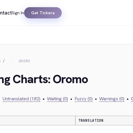
ntact
Sign In
Get Tickera
S
OROMO
ing Charts: Oromo
•
Untranslated (182)
•
Waiting (0)
•
Fuzzy (0)
•
Warnings (0)
•
C
TRANSLATION