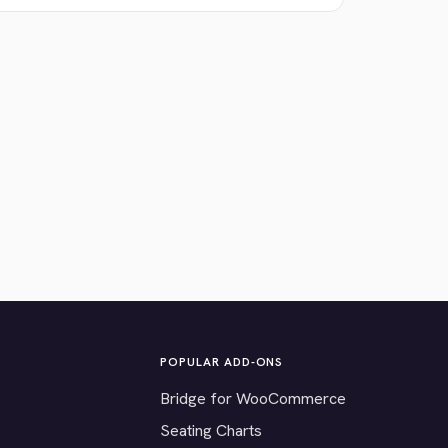
POPULAR ADD-ONS
Bridge for WooCommerce
Seating Charts