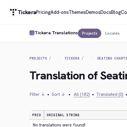
Tickera
Pricing
Add-ons
Themes
Demos
Docs
Blog
Co
Tickera Translations
Projects
Locales
PROJECTS
TICKERA
SEATING CHART
Translation of Seat
Filter ↓
•
Sort ↓
•
All (182)
•
Translated (0)
PRIO
ORIGINAL STRING
No translations were found!