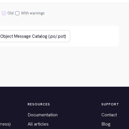
Old
With warnings
RESOURCES
SUPPORT
Documentation
Contact
Press)
All articles
Blog