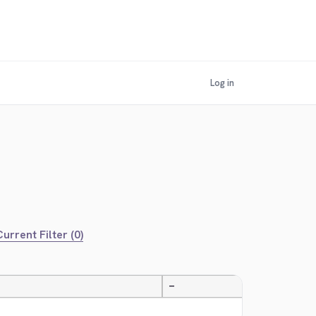
Log in
urrent Filter (0)
—