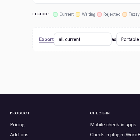
Current
Waiting
Rejected
Fuzzy
LEGEND:
Export
as
PRODUCT
CHECK-IN
Pricing
Mobile check-in apps
Add-ons
Check-in plugin (Word