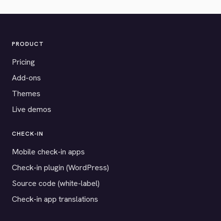
PRODUCT
Pricing
Add-ons
Themes
Live demos
CHECK-IN
Mobile check-in apps
Check-in plugin (WordPress)
Source code (white-label)
Check-in app translations