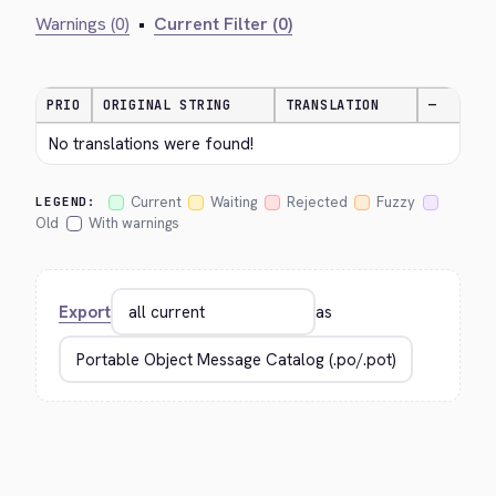
Warnings (0)
•
Current Filter (0)
PRIO
ORIGINAL STRING
TRANSLATION
—
No translations were found!
Current
Waiting
Rejected
Fuzzy
LEGEND:
Old
With warnings
Export
as