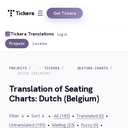
Tickera
Get Tickera
Tickera Translations
Log in
Projects
Locales
PROJECTS
TICKERA
SEATING CHARTS
DUTCH (BELGIUM)
Translation of Seating
Charts: Dutch (Belgium)
Filter ↓
•
Sort ↓
•
All (182)
•
Translated (0)
•
Untranslated (159)
•
Waiting (23)
•
Fuzzy (0)
•