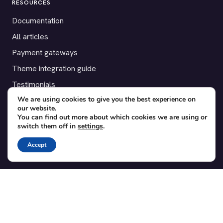
RESOURCES
Documentation
All articles
Payment gateways
Theme integration guide
Testimonials
We are using cookies to give you the best experience on
our website.
SUPPORT
You can find out more about which cookies we are using or
switch them off in
settings
.
Contact
Blog
Accept
Translations
Member area
POPULAR ADD-ONS
Bridge for WooCommerce