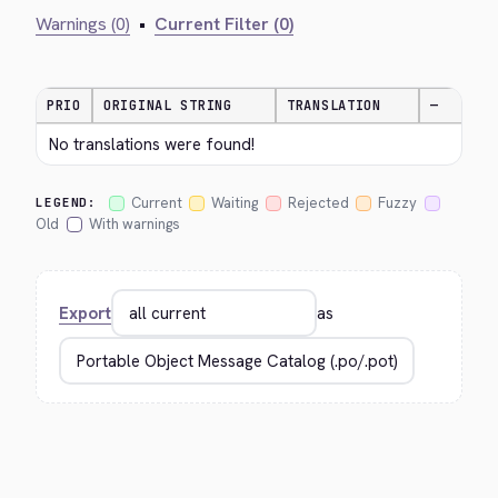
Warnings (0)
•
Current Filter (0)
PRIO
ORIGINAL STRING
TRANSLATION
—
No translations were found!
Current
Waiting
Rejected
Fuzzy
LEGEND:
Old
With warnings
Export
as