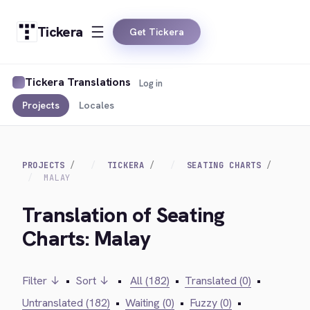
Tickera
Get Tickera
Tickera Translations
Log in
Projects
Locales
PROJECTS
TICKERA
SEATING CHARTS
MALAY
Translation of Seating
Charts: Malay
Filter ↓
•
Sort ↓
•
All (182)
•
Translated (0)
•
Untranslated (182)
•
Waiting (0)
•
Fuzzy (0)
•