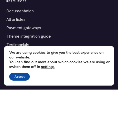
RESOURCES
Documentation
All articles
Payment gateways
Theme integration guide
Testimonials
We are using cookies to give you the best experience on
our website.
SUPPORT
You can find out more about which cookies we are using or
switch them off in
settings
.
Contact
Blog
Accept
Translations
Member area
POPULAR ADD-ONS
Bridge for WooCommerce