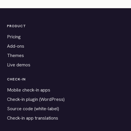
PRODUCT
Pricing
Add-ons
Themes
Live demos
CHECK-IN
Mobile check-in apps
Check-in plugin (WordPress)
Source code (white-label)
Check-in app translations