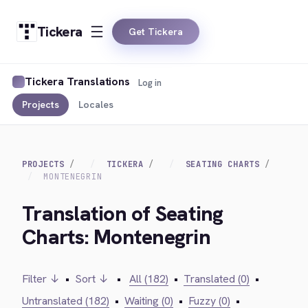
Tickera
Get Tickera
Tickera Translations
Log in
Projects
Locales
PROJECTS
TICKERA
SEATING CHARTS
MONTENEGRIN
Translation of Seating
Charts: Montenegrin
Filter ↓
•
Sort ↓
•
All (182)
•
Translated (0)
•
Untranslated (182)
•
Waiting (0)
•
Fuzzy (0)
•