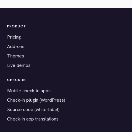
PRODUCT
Pricing
Add-ons
Themes
Live demos
CHECK-IN
Mobile check-in apps
Check-in plugin (WordPress)
Source code (white-label)
Check-in app translations