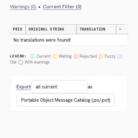
Warnings (0)
•
Current Filter (0)
PRIO
ORIGINAL STRING
TRANSLATION
—
No translations were found!
Current
Waiting
Rejected
Fuzzy
LEGEND:
Old
With warnings
Export
as