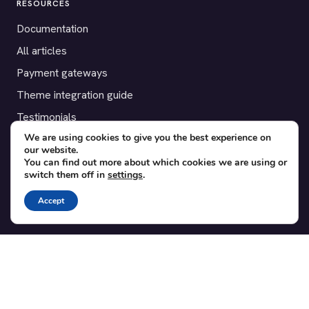
RESOURCES
Documentation
All articles
Payment gateways
Theme integration guide
Testimonials
We are using cookies to give you the best experience on
our website.
SUPPORT
You can find out more about which cookies we are using or
switch them off in
settings
.
Contact
Blog
Accept
Translations
Member area
POPULAR ADD-ONS
Bridge for WooCommerce