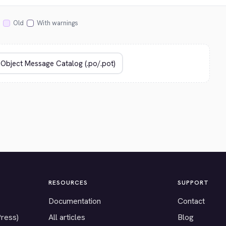
Old
With warnings
RESOURCES
SUPPORT
Documentation
Contact
Press)
All articles
Blog