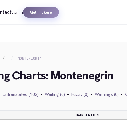
ntact
Sign In
Get Tickera
S
MONTENEGRIN
ing Charts: Montenegrin
•
Untranslated (182)
•
Waiting (0)
•
Fuzzy (0)
•
Warnings (0)
•
C
TRANSLATION