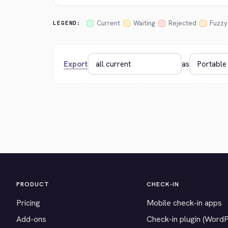
Current
Waiting
Rejected
Fuzzy
LEGEND:
Export
as
PRODUCT
CHECK-IN
Pricing
Mobile check-in apps
Add-ons
Check-in plugin (Word