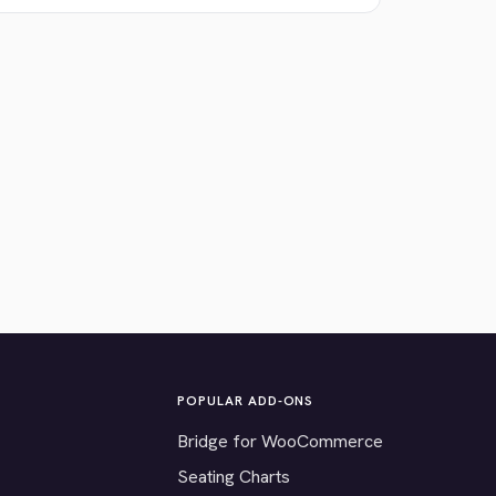
POPULAR ADD-ONS
Bridge for WooCommerce
Seating Charts