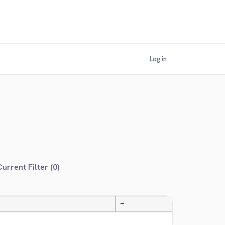
Log in
urrent Filter (0)
—