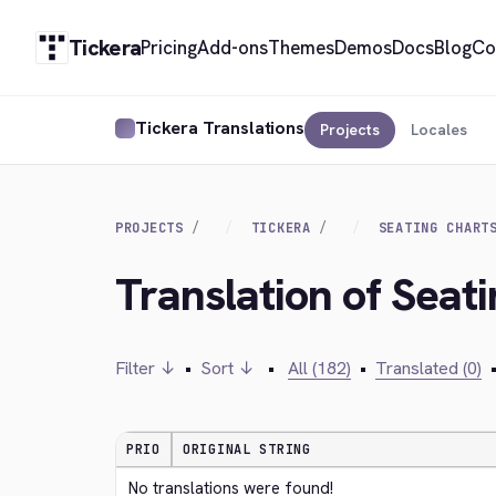
Tickera
Pricing
Add-ons
Themes
Demos
Docs
Blog
Co
Tickera Translations
Projects
Locales
PROJECTS
TICKERA
SEATING CHART
Translation of Seat
Filter ↓
•
Sort ↓
•
All (182)
•
Translated (0)
PRIO
ORIGINAL STRING
No translations were found!